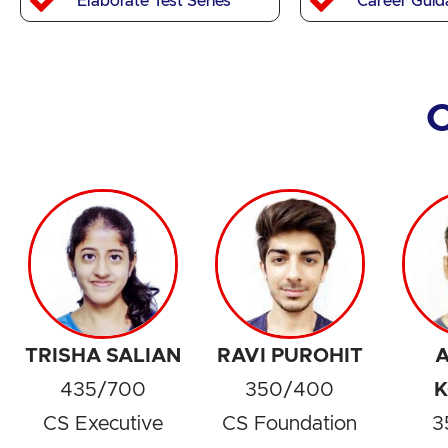
Elaborate Test Series
Career Guid
TRISHA SALIAN
RAVI PUROHIT
A
435/700
350/400
K
CS Executive
CS Foundation
3