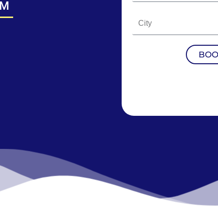
CM
BOO