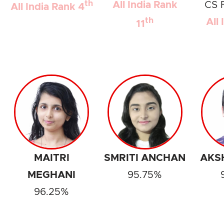
th
All India Rank
CS 
All India Rank 4
th
All
11
MAITRI
SMRITI ANCHAN
AKS
MEGHANI
95.75%
96.25%