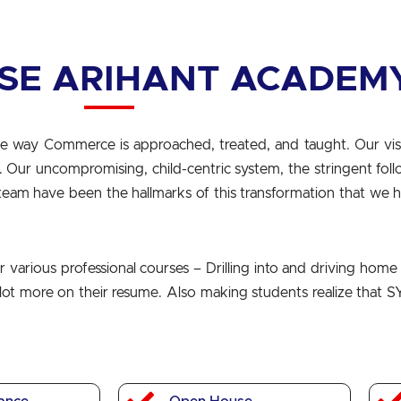
SE ARIHANT ACADEM
e way Commerce is approached, treated, and taught. Our vis
X. Our uncompromising, child-centric system, the stringent fol
team have been the hallmarks of this transformation that we 
various professional courses – Drilling into and driving home 
a lot more on their resume. Also making students realize that