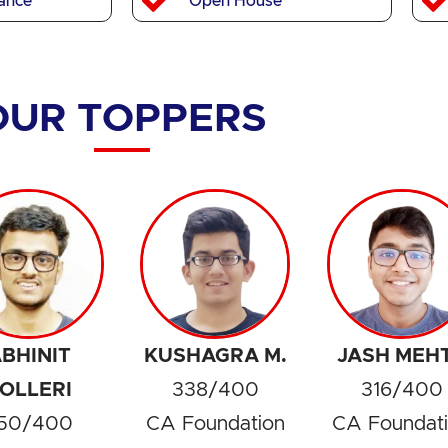
ance
Open House
OUR TOPPERS
BHINIT
KUSHAGRA M.
JASH MEH
OLLERI
338/400
316/400
50/400
CA Foundation
CA Foundat