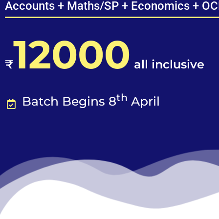
Accounts + Maths/SP + Economics + O
12000
₹
all inclusive
th
Batch Begins 8
April