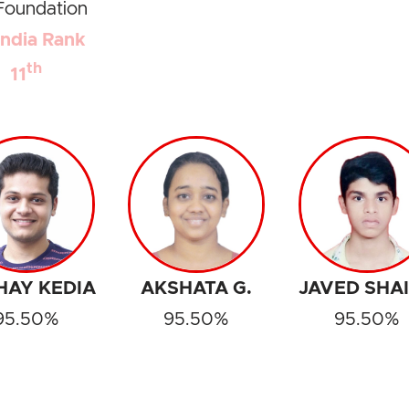
Foundation
 India Rank
th
11
HAY KEDIA
AKSHATA G.
JAVED SHA
95.50%
95.50%
95.50%