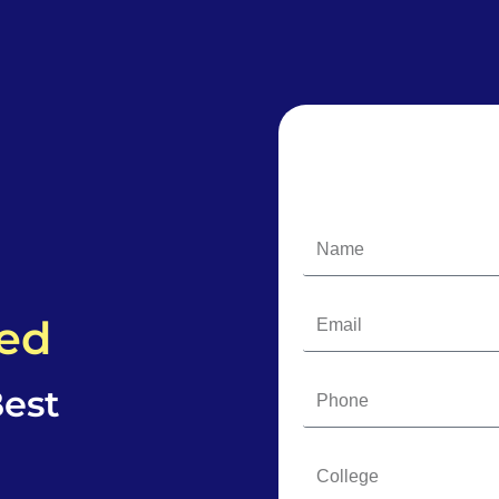
ded
est