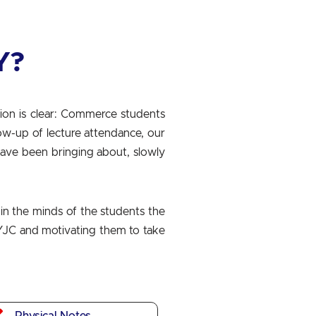
Y?
ion is clear: Commerce students
low-up of lecture attendance, our
have been bringing about, slowly
in the minds of the students the
 SYJC and motivating them to take