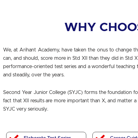
WHY CHOO
We, at Arihant Academy, have taken the onus to change th
can, and should, score more in Std XII than they did in Std 
performance-oriented test series and a wonderful teaching 
and steadily, over the years.
Second Year Junior College (SYJC) forms the foundation for 
fact that XII results are more important than X, and matter 
SYJC very seriously.