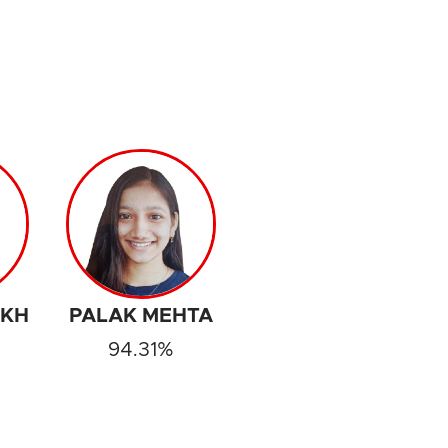
IKH
PALAK MEHTA
94.31%