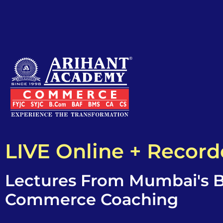
LIVE Online + Recor
Lectures From Mumbai's B
Commerce Coaching