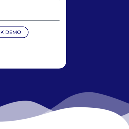
K DEMO