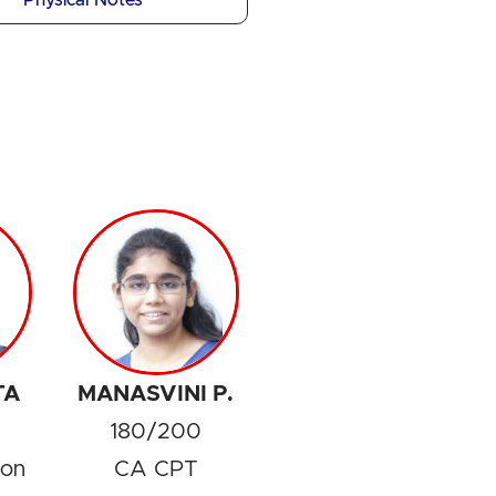
Physical Notes
TA
MANASVINI P.
180/200
ion
CA CPT