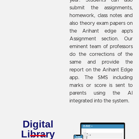
submit the assignments,
homework, class notes and
also theory exam papers on
the Arihant edge app’s
Assignment section. Our
eminent team of professors
do the corrections of the
same and provide the
report on the Arihant Edge
app. The SMS including
marks or score is sent to
parents using the AI
integrated into the system.
Digital
Library