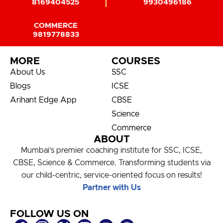
8169404525
9930496186
COMMERCE
9819778833
MORE
COURSES
About Us
SSC
Blogs
ICSE
Arihant Edge App
CBSE
Science
Commerce
ABOUT
Mumbai’s premier coaching institute for SSC, ICSE,
CBSE, Science & Commerce. Transforming students via
our child-centric, service-oriented focus on results!
Partner with Us
FOLLOW US ON