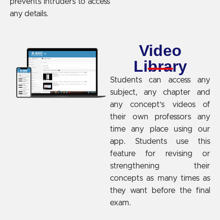
prevents intruders to access
any details.
Video
Library
Students can access any
subject, any chapter and
any concept’s videos of
their own professors any
time any place using our
app. Students use this
feature for revising or
strengthening their
concepts as many times as
they want before the final
exam.