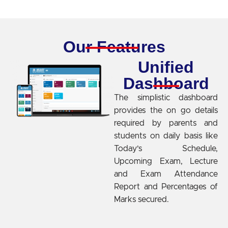
Our Features
Unified
Dashboard
The simplistic dashboard
provides the on go details
required by parents and
students on daily basis like
Today’s Schedule,
Upcoming Exam, Lecture
and Exam Attendance
Report and Percentages of
Marks secured.