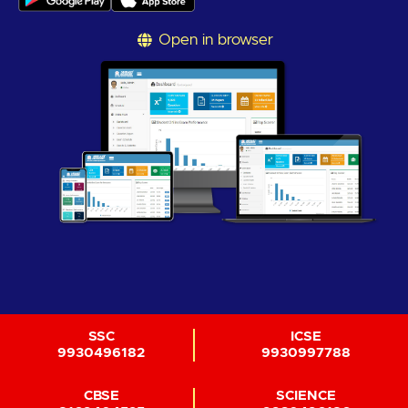
Open in browser
SSC
ICSE
9930496182
9930997788
CBSE
SCIENCE