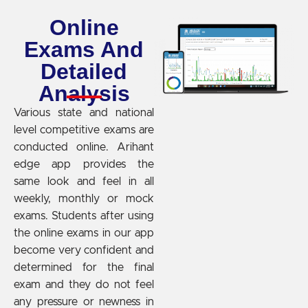
Online
Exams And
Detailed
Analysis
Various state and national
level competitive exams are
conducted online. Arihant
edge app provides the
same look and feel in all
weekly, monthly or mock
exams. Students after using
the online exams in our app
become very confident and
determined for the final
exam and they do not feel
any pressure or newness in