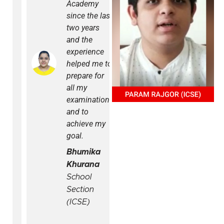
Academy
have been
since the last
online. It is
two years
challenging
and the
sometimes
experience
to keep a
helped me to
track of
prepare for
things but
all my
the Arihant
examinations
Edge App
and to
has helped
achieve my
us to
goal.
manage
studies in a
Bhumika
much better
Khurana
way. The
School
app is
Section
developed
(ICSE)
in a user-
friendly way