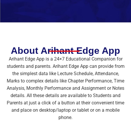
About Arihant Edge App
Arihant Edge App is a 24×7 Educational Companion for
students and parents. Arihant Edge App can provide from
the simplest data like Lecture Schedule, Attendance,
Marks to complex details like Chapter Performance, Time
Analysis, Monthly Performance and Assignment or Notes
details. All these details are available to Students and
Parents at just a click of a button at their convenient time
and place on desktop/laptop or tablet or on a mobile
phone.