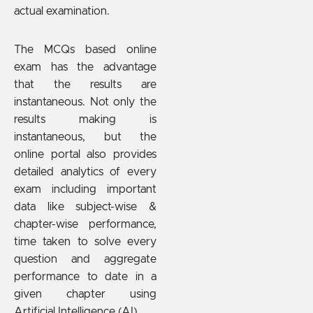
actual examination.
The MCQs based online
exam has the advantage
that the results are
instantaneous. Not only the
results making is
instantaneous, but the
online portal also provides
detailed analytics of every
exam including important
data like subject-wise &
chapter-wise performance,
time taken to solve every
question and aggregate
performance to date in a
given chapter using
Artificial Intelligence (AI).