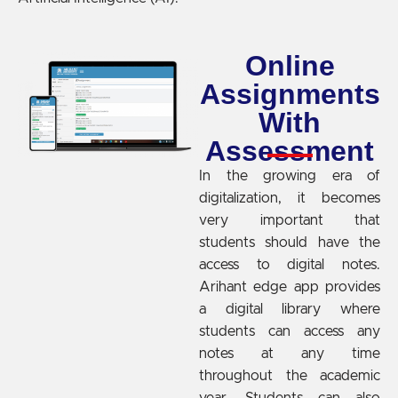
Online
Assignments
With
Assessment
In the growing era of
digitalization, it becomes
very important that
students should have the
access to digital notes.
Arihant edge app provides
a digital library where
students can access any
notes at any time
throughout the academic
year. Students can also