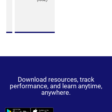
Patel
School
Section
(SSC)
Download resources, track
performance, and learn anytime,
anywhere.