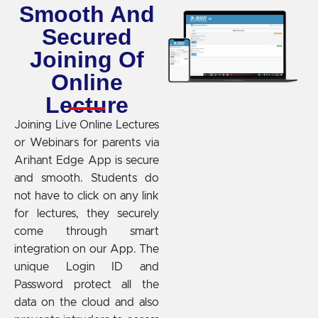
Smooth And
Secured
Joining Of
Online
Lecture
Joining Live Online Lectures
or Webinars for parents via
Arihant Edge App is secure
and smooth. Students do
not have to click on any link
for lectures, they securely
come through smart
integration on our App. The
unique Login ID and
Password protect all the
data on the cloud and also