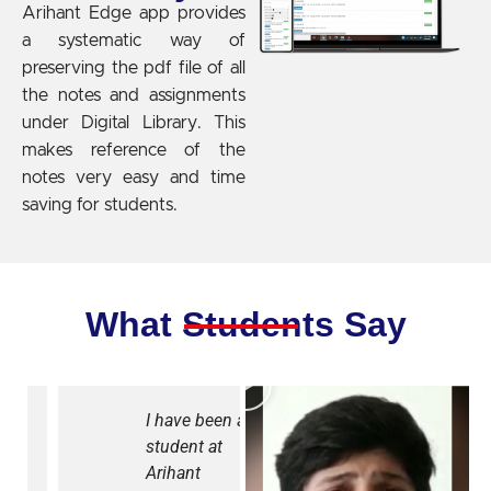
Arihant Edge app provides
a systematic way of
preserving the pdf file of all
the notes and assignments
under Digital Library. This
makes reference of the
notes very easy and time
saving for students.
What Students Say
I have been a
Due to
student at
Covid, our
Arihant
studies