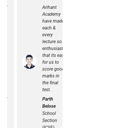
Arihant
Personally, I
Academy
had the
have made
best
each &
experience
every
at Arihant
lecture so
Academy.
enthusiastic
Tests were
that its easy
conducted
for us to
regularly.
score good
The staff is
marks in
very
the final
supportive
test.
and
cooperative.
Parth
We had the
Belose
best
School
teachers.
Section
Radhika
(ICSE)