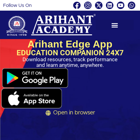
Follow Us On
Skip
to
content
Arihant Edge App
EDUCATION COMPANION 24X7
Download resources, track performance
and learn anytime, anywhere.
Open in browser