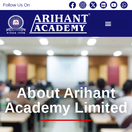
Follow Us On
About Arihant
Academy Limited