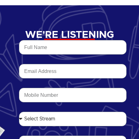
WE'RE LISTENING