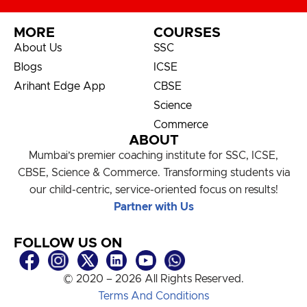
MORE
COURSES
About Us
SSC
Blogs
ICSE
Arihant Edge App
CBSE
Science
Commerce
ABOUT
Mumbai’s premier coaching institute for SSC, ICSE,
CBSE, Science & Commerce. Transforming students via
our child-centric, service-oriented focus on results!
Partner with Us
FOLLOW US ON
© 2020 – 2026 All Rights Reserved.
Terms And Conditions