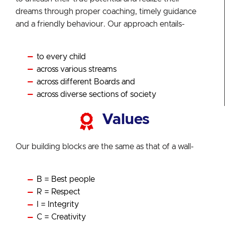
dreams through proper coaching, timely guidance
and a friendly behaviour. Our approach entails-
to every child
across various streams
across different Boards and
across diverse sections of society
Values
Our building blocks are the same as that of a wall-
B = Best people
R = Respect
I = Integrity
C = Creativity