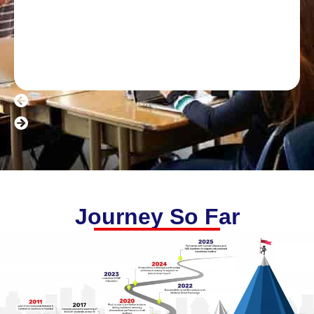
Journey So Far