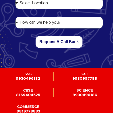
Request A Call Back
SSC
ICSE
9930496182
9930997788
CBSE
SCIENCE
8169404525
9930496186
COMMERCE
9819778833