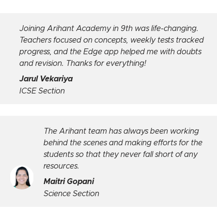
.
Initially unsure, but after 2 years at Arihant, it’s 
ked
of my best decisions. Weekly tests, personal
ts
meetings, and faculty support kept me on track
built my confidence.
Riya Vira
ICSE Section
king
Arihant has stood firm by us and rend
r the
best services and facilities through live
 any
over the online platform.
Palak Mehta
Commerce Section