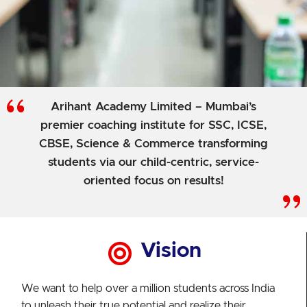
Arihant Academy Limited – Mumbai’s
premier coaching institute for SSC, ICSE,
CBSE, Science & Commerce transforming
students via our child-centric, service-
oriented focus on results!
Vision
We want to help over a million students across India
to unleash their true potential and realize their