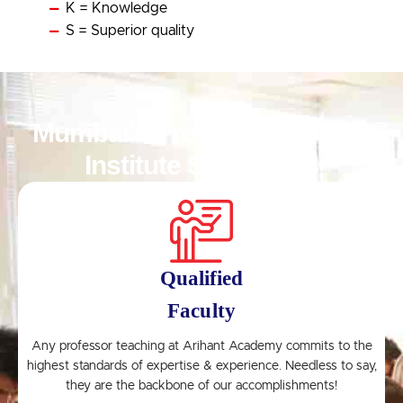
K = Knowledge
S = Superior quality
Mumbai’s Premier Coaching
Institute Since 1998
Qualified
Faculty
n
Any professor teaching at Arihant Academy commits to the
highest standards of expertise & experience. Needless to say,
they are the backbone of our accomplishments!