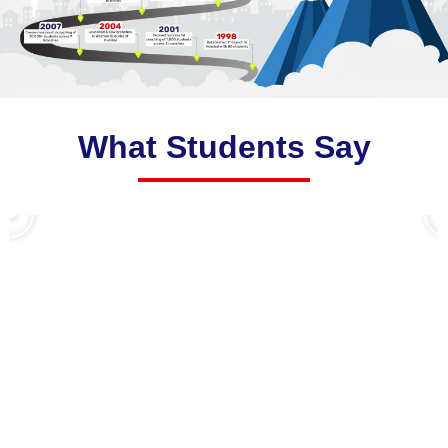
What Students Say