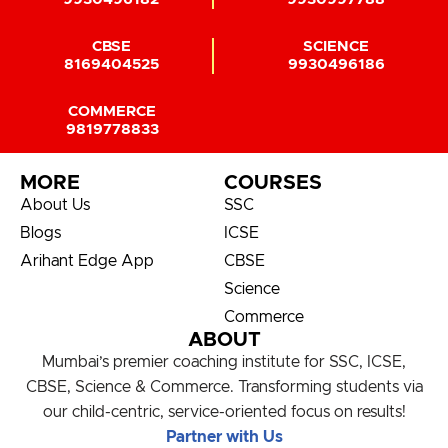
CBSE
SCIENCE
8169404525
9930496186
COMMERCE
9819778833
MORE
COURSES
About Us
SSC
Blogs
ICSE
Arihant Edge App
CBSE
Science
Commerce
ABOUT
Mumbai’s premier coaching institute for SSC, ICSE,
CBSE, Science & Commerce. Transforming students via
our child-centric, service-oriented focus on results!
Partner with Us