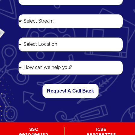
Request A Call Back
SSC
ICSE
9930496182
9930997788