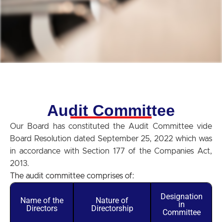
Audit Committee
Our Board has constituted the Audit Committee vide
Board Resolution dated September 25, 2022 which was
in accordance with Section 177 of the Companies Act,
2013.
The audit committee comprises of:
Designation
Name of the
Nature of
in
Directors
Directorship
Committee