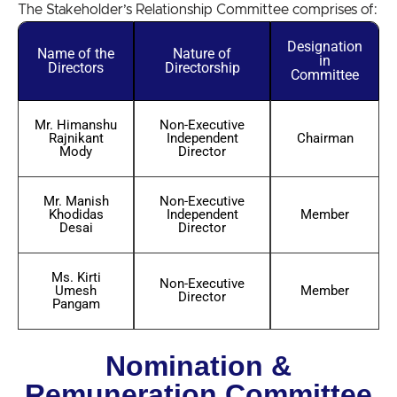
The Stakeholder’s Relationship Committee comprises of:
Designation
Name of the
Nature of
in
Directors
Directorship
Committee
Mr. Himanshu
Non-Executive
Rajnikant
Independent
Chairman
Mody
Director
Mr. Manish
Non-Executive
Khodidas
Independent
Member
Desai
Director
Ms. Kirti
Non-Executive
Umesh
Member
Director
Pangam
Nomination &
Remuneration Committee