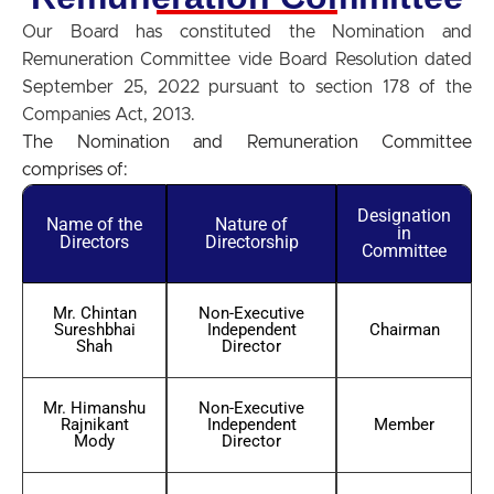
Our Board has constituted the Nomination and
Remuneration Committee vide Board Resolution dated
September 25, 2022 pursuant to section 178 of the
Companies Act, 2013.
The Nomination and Remuneration Committee
comprises of:
Designation
Name of the
Nature of
in
Directors
Directorship
Committee
Mr. Chintan
Non-Executive
Sureshbhai
Independent
Chairman
Shah
Director
Mr. Himanshu
Non-Executive
Rajnikant
Independent
Member
Mody
Director