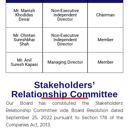
Mr. Manish
Non-Executive
Khodidas
Independent
Chairman
Desai
Director
Mr. Chintan
Non-Executive
Sureshbhai
Independent
Member
Shah
Director
Mr. Anil
Managing Director
Member
Suresh Kapasi
Stakeholders’
Relationship Committee
Our Board has constituted the Stakeholders’
Relationship Committee vide Board Resolution dated
September 25, 2022 pursuant to Section 178 of the
Companies Act, 2013.