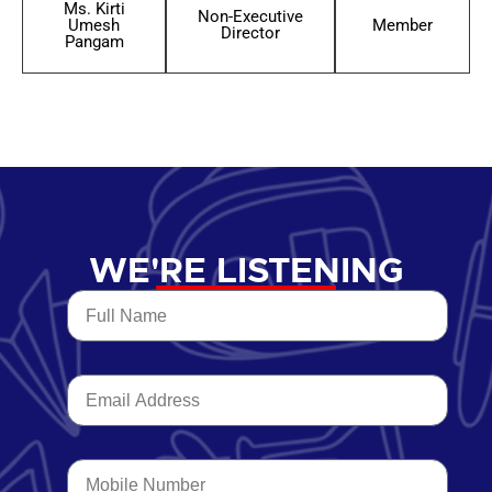
Ms. Kirti
Non-Executive
Umesh
Member
Director
Pangam
WE'RE LISTENING