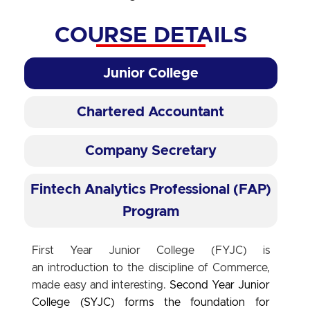
COURSE DETAILS
Junior College
Chartered Accountant
Company Secretary
Fintech Analytics Professional (FAP)
Program
First Year Junior College (FYJC) is
an introduction to the discipline of Commerce,
made easy and interesting.
Second Year Junior
College (SYJC)
forms the foundation for