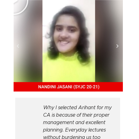
Why I selected Arihant for my
CA is because of their proper
management and excellent
planning. Everyday lectures
without burdening us too