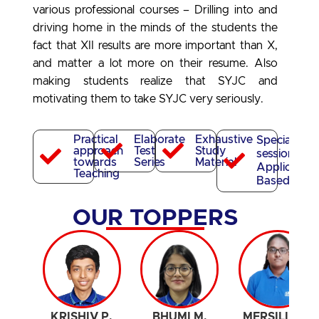
various professional courses
– Drilling into and
driving home in the minds of the students the
fact that XII results are more important than X,
and matter a lot more on their resume. Also
making students realize that SYJC and
motivating them to take SYJC very seriously.
Practical
Elaborate
Exhaustive
Special
approach
Test
Study
sessions for
towards
Series
Material
Application
Teaching
Based Test
OUR TOPPERS
KRISHIV P.
BHUMI M.
MERSILIN G.