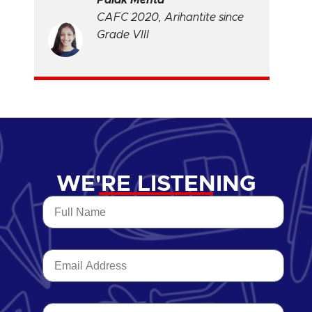
CAFC 2020, Arihantite since
Grade VIII
WE'RE LISTENING