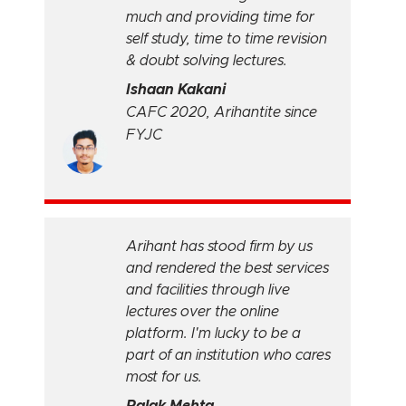
much and providing time for
self study, time to time revision
& doubt solving lectures.
Ishaan Kakani
CAFC 2020, Arihantite since
FYJC
Arihant has stood firm by us
and rendered the best services
and facilities through live
lectures over the online
platform. I'm lucky to be a
part of an institution who cares
most for us.
Palak Mehta