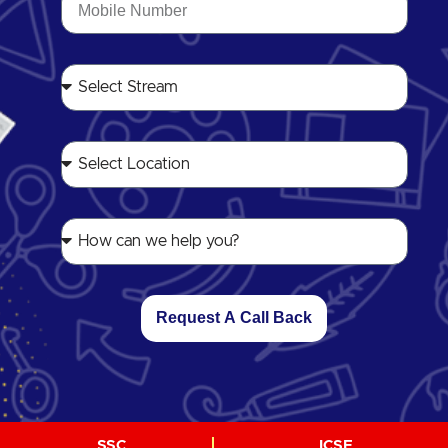
Request A Call Back
SSC
ICSE