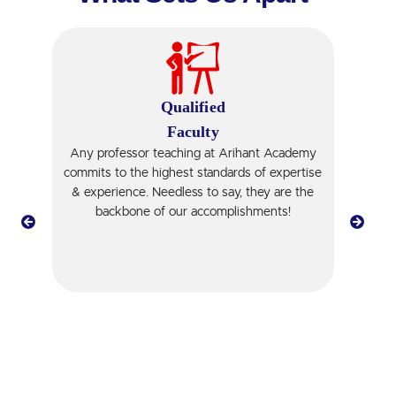
Qualified
Faculty
Any professor teaching at Arihant Academy
Ti
r
commits to the highest standards of expertise
er
& experience. Needless to say, they are the
st
backbone of our accomplishments!
pr
t