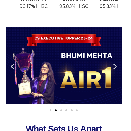
96.17% | HSC
95.83% | HSC
95.33% | HSC
What Sets Us Apart