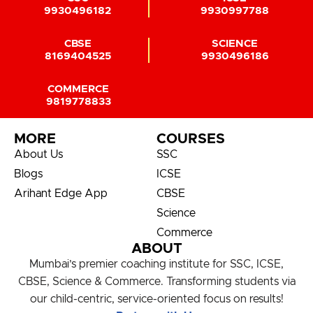
9930496182
9930997788
CBSE
SCIENCE
8169404525
9930496186
COMMERCE
9819778833
MORE
COURSES
About Us
SSC
Blogs
ICSE
Arihant Edge App
CBSE
Science
Commerce
ABOUT
Mumbai’s premier coaching institute for SSC, ICSE,
CBSE, Science & Commerce. Transforming students via
our child-centric, service-oriented focus on results!