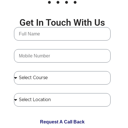
Get In Touch With Us
Request A Call Back