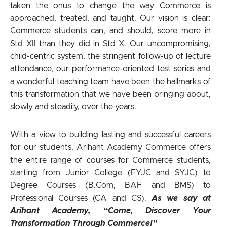
taken the onus to change the way Commerce is
approached, treated, and taught. Our vision is clear:
Commerce students can, and should, score more in
Std XII than they did in Std X. Our uncompromising,
child-centric system, the stringent follow-up of lecture
attendance, our performance-oriented test series and
a wonderful teaching team have been the hallmarks of
this transformation that we have been bringing about,
slowly and steadily, over the years.
With a view to building lasting and successful careers
for our students, Arihant Academy Commerce offers
the entire range of courses for Commerce students,
starting from Junior College (FYJC and SYJC) to
Degree Courses (B.Com, BAF and BMS) to
Professional Courses (CA and CS).
As we say at
Arihant Academy, “Come, Discover Your
Transformation Through Commerce!”