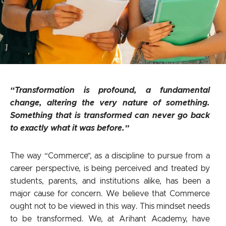
“Transformation is profound, a fundamental
change, altering the very nature of something.
Something that is transformed can never go back
to exactly what it was before.”
The way “Commerce”, as a discipline to pursue from a
career perspective, is being perceived and treated by
students, parents, and institutions alike, has been a
major cause for concern. We believe that Commerce
ought not to be viewed in this way. This mindset needs
to be transformed. We, at Arihant Academy, have