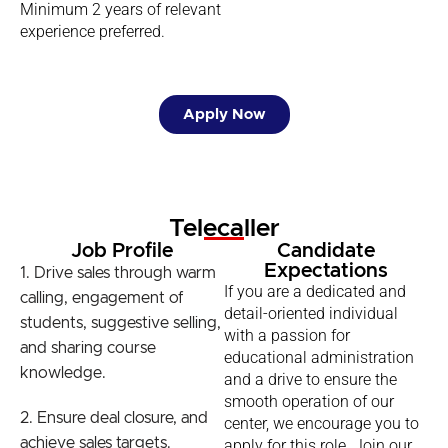
Minimum 2 years of relevant
experience preferred.
Apply Now
Telecaller
Job Profile
Candidate
Expectations
1. Drive sales through warm
If you are a dedicated and
calling, engagement of
detail-oriented individual
students, suggestive selling,
with a passion for
and sharing course
educational administration
knowledge.
and a drive to ensure the
smooth operation of our
2. Ensure deal closure, and
center, we encourage you to
achieve sales targets.
apply for this role. Join our