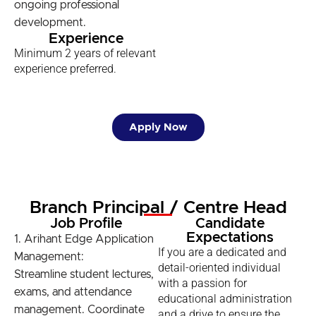
ongoing professional
development.
Experience
Minimum 2 years of relevant
experience preferred.
Apply Now
Branch Principal / Centre Head
Job Profile
Candidate
Expectations
1. Arihant Edge Application
If you are a dedicated and
Management:
detail-oriented individual
Streamline student lectures,
with a passion for
exams, and attendance
educational administration
management. Coordinate
and a drive to ensure the