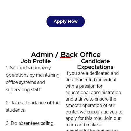
Apply Now
Admin / Back Office
Job Profile
Candidate
Expectations
1. Supports company
If you are a dedicated and
operations by maintaining
detail-oriented individual
office systems and
with a passion for
supervising staff.
educational administration
and a drive to ensure the
2. Take attendance of the
smooth operation of our
students.
center, we encourage you to
apply for this role. Join our
3. Do absentees calling.
team and make a