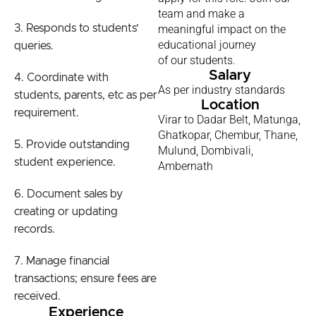
team and make a
3. Responds to students’
meaningful impact on the
educational journey
queries.
of our students.
Salary
4. Coordinate with
As per industry standards
students, parents, etc as per
Location
requirement.
Virar to Dadar Belt, Matunga,
Ghatkopar, Chembur, Thane,
5. Provide outstanding
Mulund, Dombivali,
student experience.
Ambernath
6. Document sales by
creating or updating
records.
7. Manage financial
transactions; ensure fees are
received.
Experience