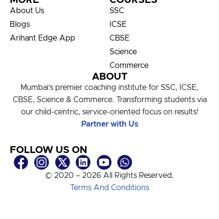
MORE
COURSES
About Us
SSC
Blogs
ICSE
Arihant Edge App
CBSE
Science
Commerce
ABOUT
Mumbai’s premier coaching institute for SSC, ICSE,
CBSE, Science & Commerce. Transforming students via
our child-centric, service-oriented focus on results!
Partner with Us
FOLLOW US ON
© 2020 – 2026 All Rights Reserved.
Terms And Conditions