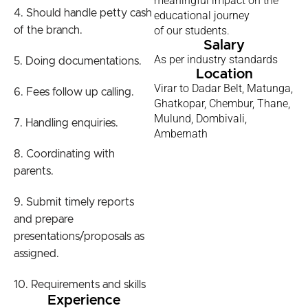
meaningful impact on the
4. Should handle petty cash
educational journey
of our students.
of the branch.
Salary
As per industry standards
5. Doing documentations.
Location
Virar to Dadar Belt, Matunga,
6. Fees follow up calling.
Ghatkopar, Chembur, Thane,
Mulund, Dombivali,
7. Handling enquiries.
Ambernath
8. Coordinating with
parents.
9. Submit timely reports
and prepare
presentations/proposals as
assigned.
10. Requirements and skills
Experience