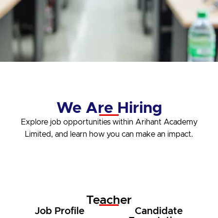
We Are Hiring
Explore job opportunities within Arihant Academy
Limited, and learn how you can make an impact.
Teacher
Job Profile
Candidate