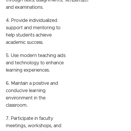
Ambernath
through tests, assignments,
and examinations.
4. Provide individualized
support and mentoring to
help students achieve
academic success.
5. Use modern teaching aids
and technology to enhance
learning experiences.
6. Maintain a positive and
conducive learning
environment in the
classroom.
7. Participate in faculty
meetings, workshops, and