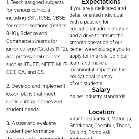
Expectations
1. Teach assigned subjects
If you are a dedicated and
for various curricula
detail-oriented individual
including SSC, ICSE, CBSE
with a passion for
for school sections (Grades
educational administration
8-10), Science and
and a drive to ensure the
Commerce streams for
smooth operation of our
center, we encourage you to
junior college (Grades 11-12),
apply for this role. Join our
and professional courses
team and make a
such as IIT-JEE, NEET, MHT-
meaningful impact on the
CET, CA, and CS.
educational journey
of our students.
2. Develop and implement
Salary
lesson plans that meet
As per industry standards
curriculum guidelines and
student needs.
Location
Virar to Dadar Belt, Matunga,
3. Assess and evaluate
Ghatkopar, Chembur, Thane,
student performance
Mulund, Dombivali,