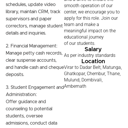
schedules, update video
smooth operation of our
center, we encourage you to
library, maintain CRM, track
apply for this role. Join our
supervisors and paper
team and make a
correctors, manage student
meaningful impact on the
details and inquiries.
educational journey
of our students.
2. Financial Management:
Salary
Manage petty cash records,
As per industry standards
clear suspense accounts,
Location
Virar to Dadar Belt, Matunga,
and handle cash and cheque
Ghatkopar, Chembur, Thane,
deposits.
Mulund, Dombivali,
Ambernath
3. Student Engagement and
Administration:
Offer guidance and
counseling to potential
students, oversee
admissions, conduct data