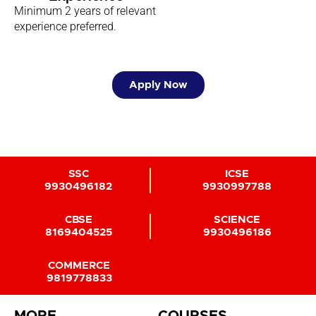
Minimum 2 years of relevant
experience preferred.
Apply Now
SSC
ICSE
9930496182
9930997788
CBSE
SCIENCE
8169404525
9930496186
COMMERCE
9819778833