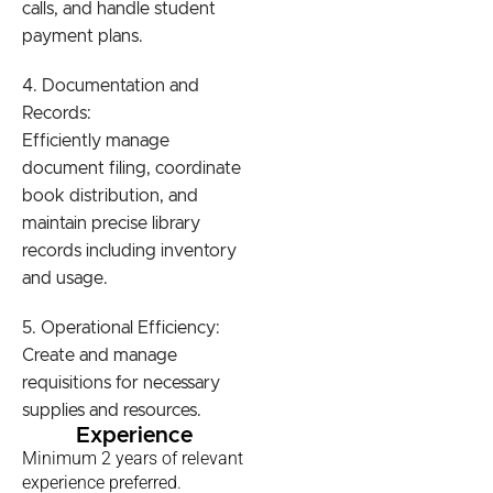
calls, and handle student
payment plans.
4. Documentation and
Records:
Efficiently manage
document filing, coordinate
book distribution, and
maintain precise library
records including inventory
and usage.
5. Operational Efficiency:
Create and manage
requisitions for necessary
supplies and resources.
Experience
Minimum 2 years of relevant
experience preferred.