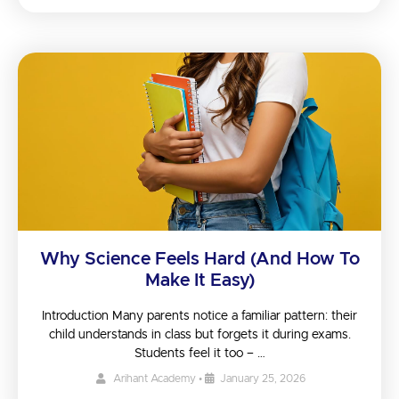
Why Science Feels Hard (And How To
Make It Easy)
Introduction Many parents notice a familiar pattern: their
child understands in class but forgets it during exams.
Students feel it too – …
Arihant Academy
•
January 25, 2026