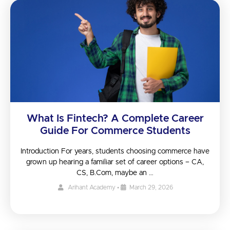
What Is Fintech? A Complete Career
Guide For Commerce Students
Introduction For years, students choosing commerce have
grown up hearing a familiar set of career options – CA,
CS, B.Com, maybe an …
Arihant Academy
•
March 29, 2026