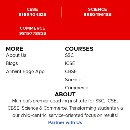
CBSE
SCIENCE
8169404525
9930496186
COMMERCE
9819778833
MORE
COURSES
About Us
SSC
Blogs
ICSE
Arihant Edge App
CBSE
Science
Commerce
ABOUT
Mumbai’s premier coaching institute for SSC, ICSE,
CBSE, Science & Commerce. Transforming students via
our child-centric, service-oriented focus on results!
Partner with Us