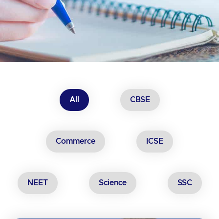
All
CBSE
Commerce
ICSE
NEET
Science
SSC