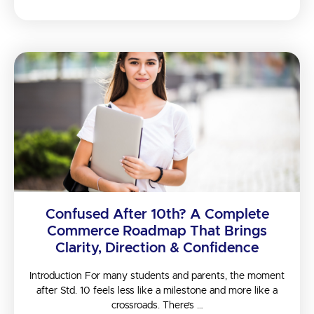
Confused After 10th? A Complete
Commerce Roadmap That Brings
Clarity, Direction & Confidence
Introduction For many students and parents, the moment
after Std. 10 feels less like a milestone and more like a
crossroads. There’s …