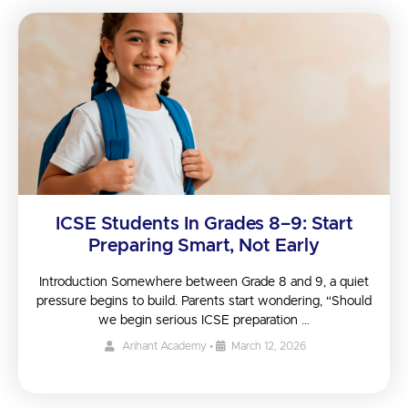
ICSE Students In Grades 8–9: Start
Preparing Smart, Not Early
Introduction Somewhere between Grade 8 and 9, a quiet
pressure begins to build. Parents start wondering, “Should
we begin serious ICSE preparation …
Arihant Academy
•
March 12, 2026