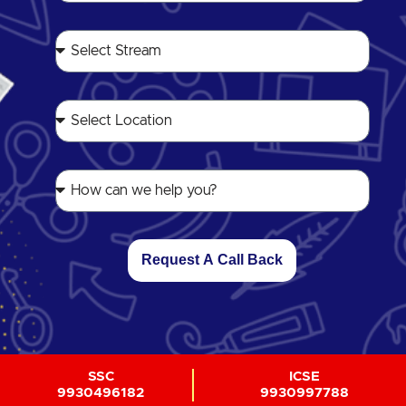
Request A Call Back
SSC
ICSE
9930496182
9930997788