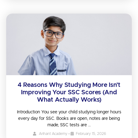
4 Reasons Why Studying More Isn’t
Improving Your SSC Scores (And
What Actually Works)
Introduction You see your child studying longer hours
every day for SSC. Books are open, notes are being
made, SSC tests are …
Arihant Academy
•
February 15, 2026