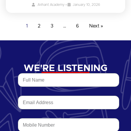
Arihant Academy
•
January 10, 2026
1
2
3
…
6
Next »
WE'RE LISTENING