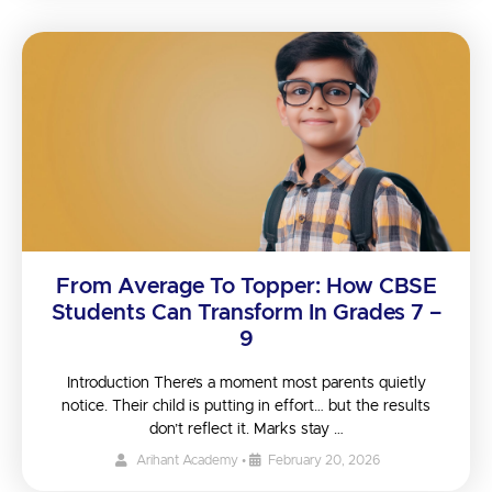
From Average To Topper: How CBSE
Students Can Transform In Grades 7 –
9
Introduction There’s a moment most parents quietly
notice. Their child is putting in effort… but the results
don’t reflect it. Marks stay …
Arihant Academy
•
February 20, 2026