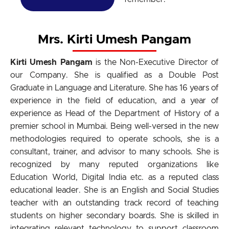
Mrs. Kirti Umesh Pangam
Kirti Umesh Pangam
is the Non-Executive Director of
our Company. She is qualified as a Double Post
Graduate in Language and Literature. She has 16 years of
experience in the field of education, and a year of
experience as Head of the Department of History of a
premier school in Mumbai. Being well-versed in the new
methodologies required to operate schools, she is a
consultant, trainer, and advisor to many schools. She is
recognized by many reputed organizations like
Education World, Digital India etc. as a reputed class
educational leader. She is an English and Social Studies
teacher with an outstanding track record of teaching
students on higher secondary boards. She is skilled in
integrating relevant technology to support classroom