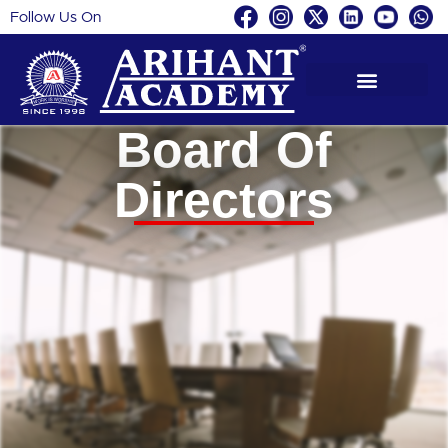
Follow Us On
Skip
to
content
Board Of
Directors