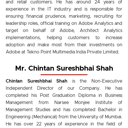
and retail customers. He has around 24 years of
experience in the IT industry and is responsible for
ensuring financial prudence, marketing, recruiting for
leadership roles, official training on Adobe Analytics and
target on behalf of Adobe, Architect Analytics
implementations, helping customers to increase
adoption and make most from their investments on
Adobe at Tekno Point Multimedia India Private Limited.
Mr. Chintan Sureshbhai Shah
Chintan Sureshbhai Shah
is the Non-Executive
Independent Director of our Company. He has
completed his Post Graduation Diploma in Business
Management from Narsee Monjee Institute of
Management Studies and has completed Bachelor in
Engineering (Mechanical) from the University of Mumbai.
He has over 22 years of experience in the field of