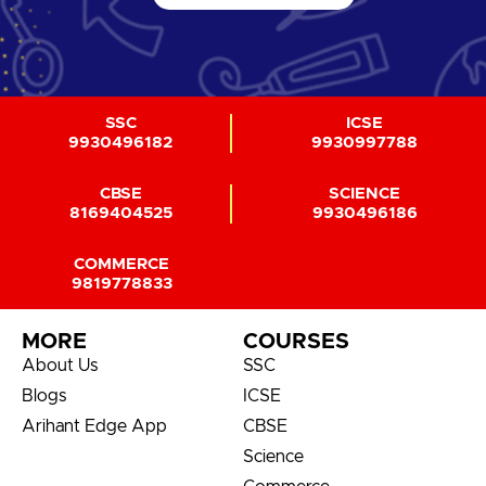
SSC
ICSE
9930496182
9930997788
CBSE
SCIENCE
8169404525
9930496186
COMMERCE
9819778833
MORE
COURSES
About Us
SSC
Blogs
ICSE
Arihant Edge App
CBSE
Science