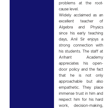
problems at the root-
cause level.
Widely acclaimed as an
excellent teacher of
Algebra and Physics
since his early teaching
days, Anil Sir enjoys a
strong connection with
his students. The staff at
Arihant Academy
appreciates his open-
door policy and the fact
that he is not only
approachable but also
empathetic. They place
immense trust in him and
respect him for his hard
work, decision-making,