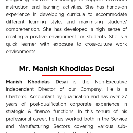
instruction and learning activities. She has hands-on
experience in developing curricula to accommodate
different learning styles and maximising students’
comprehension. She has developed a high sense of
creating a positive environment for students. She is a
quick learner with exposure to cross-culture work
environments.
Mr. Manish Khodidas Desai
Manish Khodidas Desai
is the Non-Executive
Independent Director of our Company. He is a
Chartered Accountant by qualification and has over 27
years of post-qualification corporate experience in
strategic & finance functions. In this tenure of his
professional career, he has worked both in the Service
and Manufacturing Sectors covering various sub-