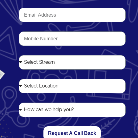
Request A Call Back