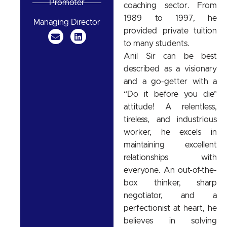
Promoter
coaching sector. From
1989 to 1997, he
Managing Director
provided private tuition
to many students.
Anil Sir can be best
described as a visionary
and a go-getter with a
“Do it before you die”
attitude! A relentless,
tireless, and industrious
worker, he excels in
maintaining excellent
relationships with
everyone. An out-of-the-
box thinker, sharp
negotiator, and a
perfectionist at heart, he
believes in solving