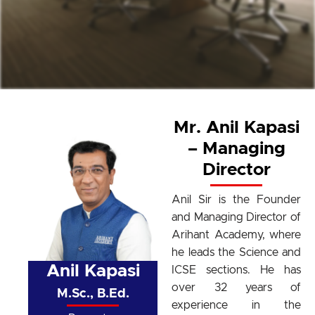
Mr. Anil Kapasi
– Managing
Director
Anil Sir is the Founder
and Managing Director of
Arihant Academy, where
he leads the Science and
Anil Kapasi
ICSE sections. He has
over 32 years of
M.Sc., B.Ed.
experience in the