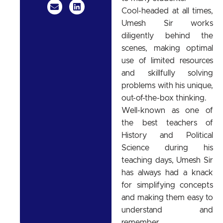
Cool-headed at all times,
Umesh Sir works
diligently behind the
scenes, making optimal
use of limited resources
and skillfully solving
problems with his unique,
out-of-the-box thinking.
Well-known as one of
the best teachers of
History and Political
Science during his
teaching days, Umesh Sir
has always had a knack
for simplifying concepts
and making them easy to
understand and
remember.