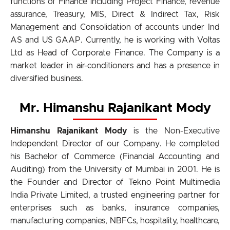
functions of Finance including Project Finance, revenue
assurance, Treasury, MIS, Direct & Indirect Tax, Risk
Management and Consolidation of accounts under Ind
AS and US GAAP. Currently, he is working with Voltas
Ltd as Head of Corporate Finance. The Company is a
market leader in air-conditioners and has a presence in
diversified business.
Mr. Himanshu Rajanikant Mody
Himanshu Rajanikant Mody
is the Non-Executive
Independent Director of our Company. He completed
his Bachelor of Commerce (Financial Accounting and
Auditing) from the University of Mumbai in 2001. He is
the Founder and Director of Tekno Point Multimedia
India Private Limited, a trusted engineering partner for
enterprises such as banks, insurance companies,
manufacturing companies, NBFCs, hospitality, healthcare,