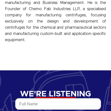
manufacturing and Business Management. He is the
Founder of Chemo Fab Industries LLP, a specialised
company for manufacturing centrifuges, focusing
exclusively on the design and development of
centrifuges for the chemical and pharmaceutical sectors
and manufacturing custom-built and application-specific
equipment.
WE'RE LISTENING