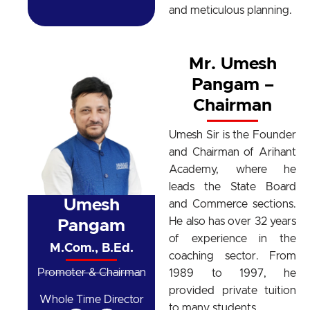
and meticulous planning.
Mr. Umesh
Pangam –
Chairman
Umesh Sir is the Founder
and Chairman of Arihant
Academy, where he
leads the State Board
Umesh
and Commerce sections.
He also has over 32 years
Pangam
of experience in the
M.Com., B.Ed.
coaching sector. From
Promoter & Chairman
1989 to 1997, he
provided private tuition
Whole Time Director
to many students.