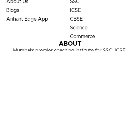
About Us
SSC
Blogs
ICSE
Arihant Edge App
CBSE
Science
Commerce
ABOUT
Mumbai’s premier coaching institute for SSC, ICSE,
CBSE, Science & Commerce. Transforming students via
our child-centric, service-oriented focus on results!
Partner with Us
FOLLOW US ON
© 2020 – 2026 All Rights Reserved.
Terms And Conditions