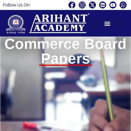
Follow Us On
Skip
to
content
Commerce Board
Papers