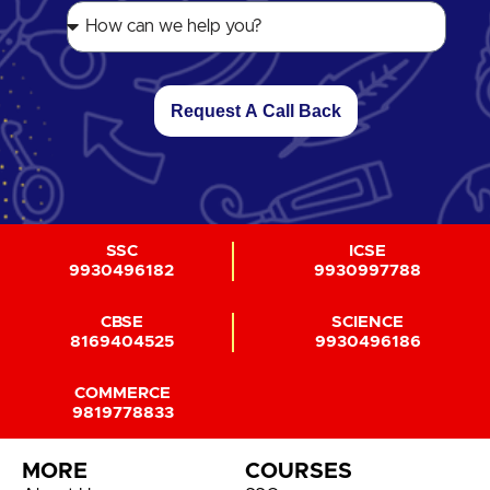
Request A Call Back
SSC
ICSE
9930496182
9930997788
CBSE
SCIENCE
8169404525
9930496186
COMMERCE
9819778833
MORE
COURSES