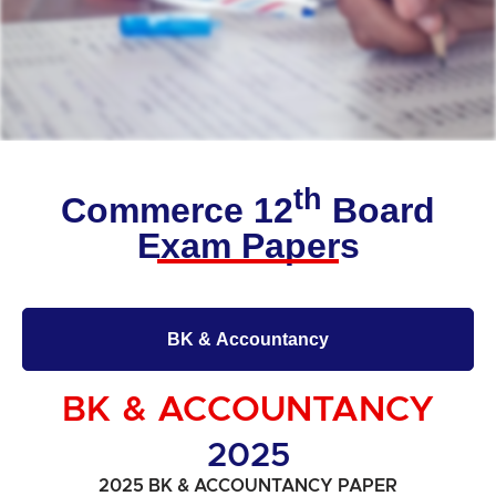
th
Commerce 12
Board
Exam Papers
BK & Accountancy
BK & ACCOUNTANCY
2025
2025 BK & ACCOUNTANCY PAPER