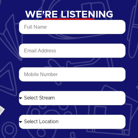
WE'RE LISTENING