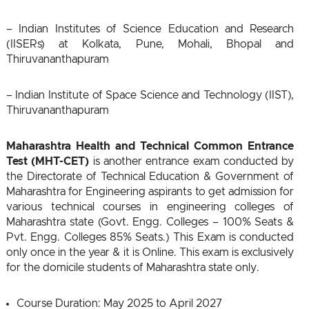
– Indian Institutes of Science Education and Research
(IISERs) at Kolkata, Pune, Mohali, Bhopal and
Thiruvananthapuram
– Indian Institute of Space Science and Technology (IIST),
Thiruvananthapuram
Maharashtra Health and Technical Common Entrance
Test (MHT-CET)
is another entrance exam conducted by
the Directorate of Technical Education & Government of
Maharashtra for Engineering aspirants to get admission for
various technical courses in engineering colleges of
Maharashtra state (Govt. Engg. Colleges – 100% Seats &
Pvt. Engg. Colleges 85% Seats.) This Exam is conducted
only once in the year & it is Online. This exam is exclusively
for the domicile students of Maharashtra state only.
Course Duration: May 2025 to April 2027