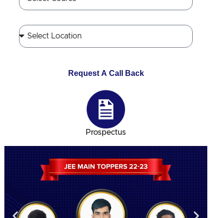
Request A Call Back
Prospectus