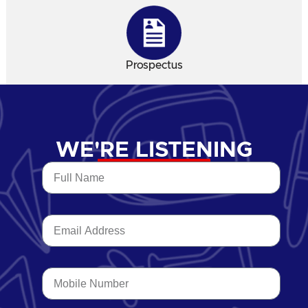
Prospectus
WE'RE LISTENING