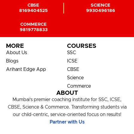
CBSE
SCIENCE
8169404525
9930496186
COMMERCE
9819778833
MORE
COURSES
About Us
SSC
Blogs
ICSE
Arihant Edge App
CBSE
Science
Commerce
ABOUT
Mumbai’s premier coaching institute for SSC, ICSE,
CBSE, Science & Commerce. Transforming students via
our child-centric, service-oriented focus on results!
Partner with Us