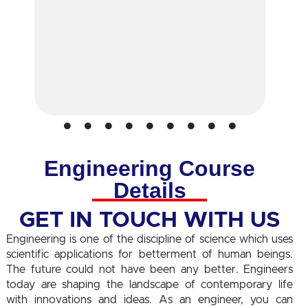
Engineering Course
Details
GET IN TOUCH WITH US
Engineering is one of the discipline of science which uses
scientific applications for betterment of human beings.
The future could not have been any better. Engineers
today are shaping the landscape of contemporary life
with innovations and ideas. As an engineer, you can