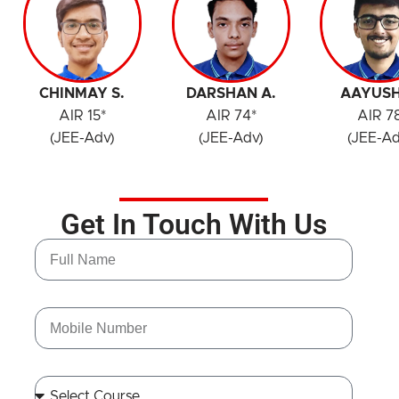
CHINMAY S.
DARSHAN A.
AAYUSH
AIR 15*
AIR 74*
AIR 7
(JEE-Adv)
(JEE-Adv)
(JEE-Ad
Get In Touch With Us