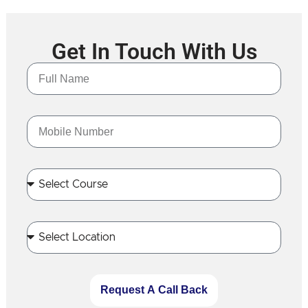
Get In Touch With Us
Request A Call Back