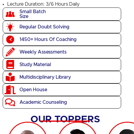
Lecture Duration: 3/6 Hours Daily
Small Batch
Size
Regular Doubt Solving
1450+ Hours Of Coaching
Weekly Assessments
Study Material
Multidisciplinary Library
Open House
Academic Counseling
OUR TOPPERS