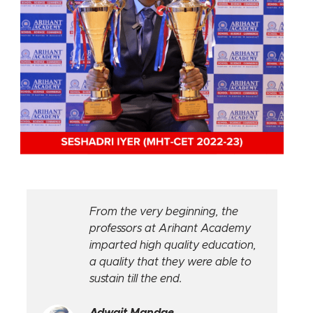
From the very beginning, the
professors at Arihant Academy
imparted high quality education,
a quality that they were able to
sustain till the end.
Adwait Mandge