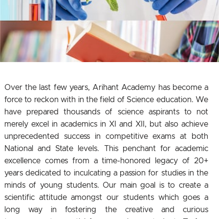
Over the last few years, Arihant Academy has become a
force to reckon with in the field of Science education. We
have prepared thousands of science aspirants to not
merely excel in academics in XI and XII, but also achieve
unprecedented success in competitive exams at both
National and State levels. This penchant for academic
excellence comes from a time-honored legacy of 20+
years dedicated to inculcating a passion for studies in the
minds of young students. Our main goal is to create a
scientific attitude amongst our students which goes a
long way in fostering the creative and curious