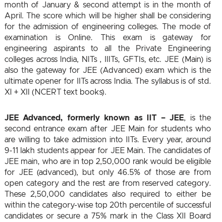
month of January & second attempt is in the month of
April. The score which will be higher shall be considering
for the admission of engineering colleges. The mode of
examination is Online. This exam is gateway for
engineering aspirants to all the Private Engineering
colleges across India, NITs , IIITs, GFTIs, etc. JEE (Main) is
also the gateway for JEE (Advanced) exam which is the
ultimate opener for IITs across India. The syllabus is of std.
XI + XII (NCERT text books).
JEE Advanced, formerly known as IIT – JEE
, is the
second entrance exam after JEE Main for students who
are willing to take admission into IITs. Every year, around
9-11 lakh students appear for JEE Main. The candidates of
JEE main, who are in top 2,50,000 rank would be eligible
for JEE (advanced), but only 46.5% of those are from
open category and the rest are from reserved category.
These 2,50,000 candidates also required to either be
within the category-wise top 20th percentile of successful
candidates or secure a 75% mark in the Class XII Board