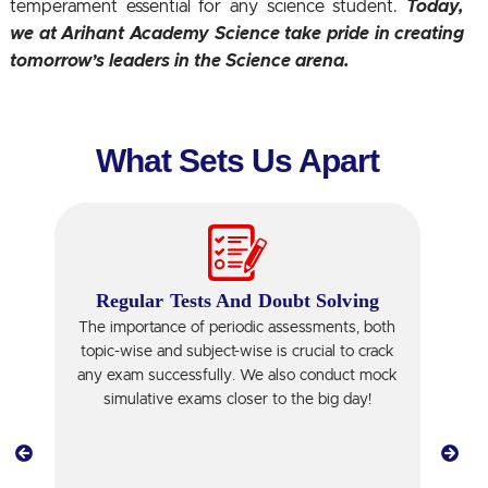
temperament essential for any science student.
Today,
we at Arihant Academy Science take pride in creating
tomorrow’s leaders in the Science arena.
What Sets Us Apart
Regular Tests And Doubt Solving
The importance of periodic assessments, both
topic-wise and subject-wise is crucial to crack
T
any exam successfully. We also conduct mock
simulative exams closer to the big day!
w