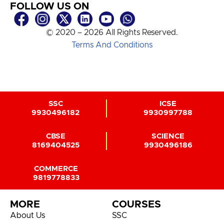
FOLLOW US ON
© 2020 – 2026 All Rights Reserved.
Terms And Conditions
SSC
ICSE
9930496182
9930997788
CBSE
SCIENCE
8169404525
9930496186
COMMERCE
9819778833
MORE
COURSES
About Us
SSC