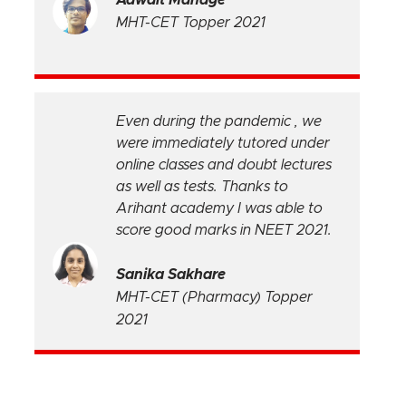
MHT-CET Topper 2021
Even during the pandemic , we
were immediately tutored under
online classes and doubt lectures
e
as well as tests. Thanks to
Arihant academy I was able to
score good marks in NEET 2021.
Sanika Sakhare
MHT-CET (Pharmacy) Topper
2021