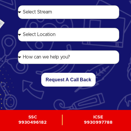
Request A Call Back
SSC
ICSE
9930496182
9930997788