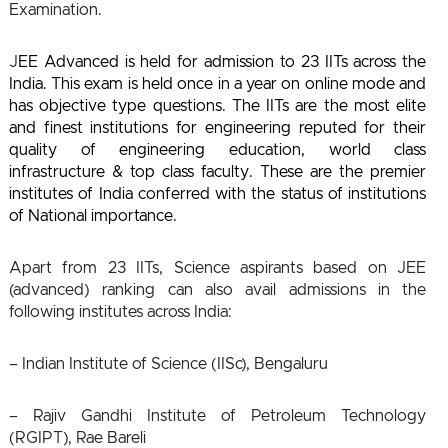
Examination.
J
EE Advanced is held for admission to 23 IITs across the
India. This exam is held once in a year on online mode and
has objective type questions. The IITs are the most elite
and finest institutions for engineering reputed for their
quality of engineering education, world class
infrastructure & top class faculty. These are the premier
institutes of India conferred with the status of institutions
of National importance.
Apart from 23 IITs, Science aspirants based on JEE
(advanced) ranking can also avail admissions in the
following institutes across India:
– Indian Institute of Science (IISc), Bengaluru
– Rajiv Gandhi Institute of Petroleum Technology
(RGIPT), Rae Bareli