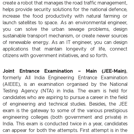
create a robot that manages the road traffic management,
helps provide security solutions for the national defence,
increase the food productivity with natural farming or
launch satellites to space. As an environmental engineer,
you can solve the urban sewage problems, design
sustainable transport mechanism, or create newer sources
of renewable energy. As an IT engineer, you can design
applications that maintain longevity of life, connect
citizens with government initiatives, and so forth.
Joint Entrance Examination – Main (JEE-Main)
,
formerly All India Engineering Entrance Examination
(AIEEE), is an examination organised by the National
Testing Agency (NTA) in India. The exam is held for
candidates who are aspiring to pursue a career in the field
of engineering and technical studies. Besides, the JEE
exam is the gateway to some of the various prestigious
engineering colleges (both government and private) in
India. This exam is conducted twice in a year, candidates
can appear for both the attempts. First attempt is in the