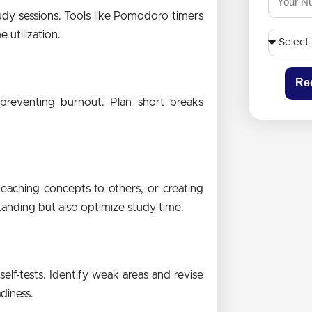
udy sessions. Tools like Pomodoro timers
utilization.
Re
d preventing burnout. Plan short breaks
eaching concepts to others, or creating
tanding but also optimize study time.
lf-tests. Identify weak areas and revise
diness.