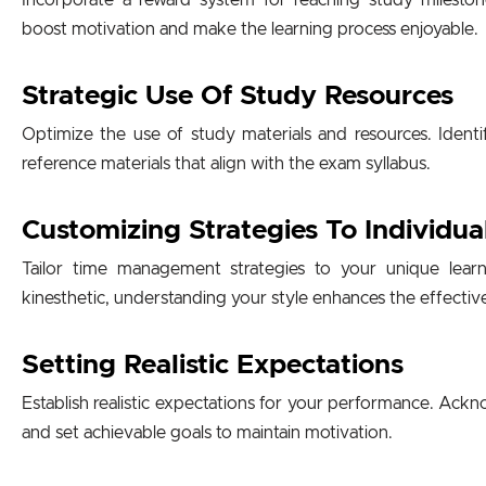
Incorporate a reward system for reaching study mileston
boost motivation and make the learning process enjoyable.
Strategic Use Of Study Resources
Optimize the use of study materials and resources. Identi
reference materials that align with the exam syllabus.
Customizing Strategies To Individua
Tailor time management strategies to your unique learni
kinesthetic, understanding your style enhances the effectiv
Setting Realistic Expectations
Establish realistic expectations for your performance. Ac
and set achievable goals to maintain motivation.