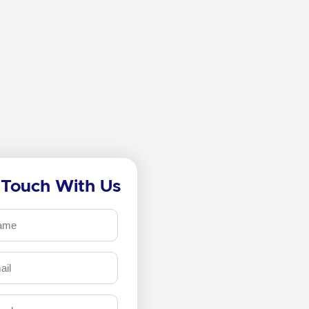
 Touch With Us