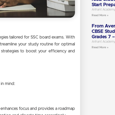
Start Prep
Arihant Academ
Read More »
From Aver
CBSE Stud
Grades 7 –
gies tailored for SSC board exams. With
Arihant Academ
streamline your study routine for optimal
Read More »
 strategies to boost your efficiency and
 in mind:
als enhances focus and provides a roadmap