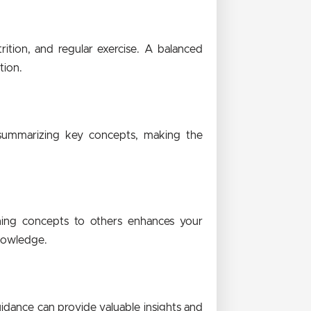
rition, and regular exercise. A balanced
tion.
 summarizing key concepts, making the
ining concepts to others enhances your
knowledge.
uidance can provide valuable insights and