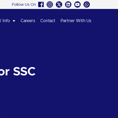
Follow Us On
’ Info
Careers
Contact
Partner With Us
or SSC