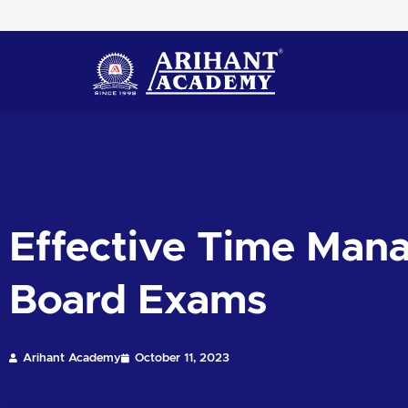
Skip
to
content
Effective Time Man
Board Exams
Arihant Academy
October 11, 2023