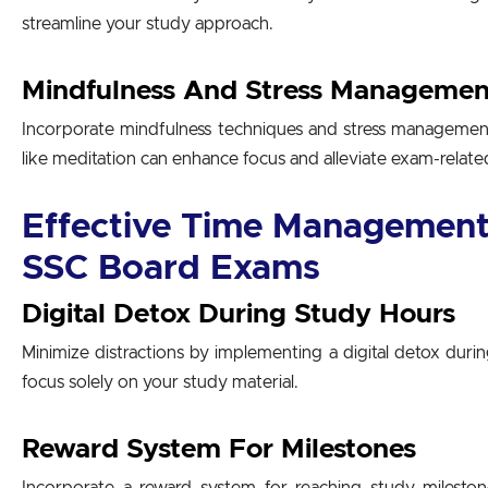
streamline your study approach.
Mindfulness And Stress Managemen
Incorporate mindfulness techniques and stress management 
like meditation can enhance focus and alleviate exam-related
Effective Time Management 
SSC Board Exams
Digital Detox During Study Hours
Minimize distractions by implementing a digital detox durin
focus solely on your study material.
Reward System For Milestones