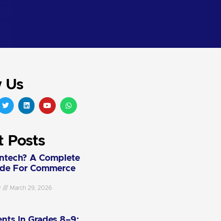
w Us
t Posts
intech? A Complete
ide For Commerce
y
March 29, 2026
nts In Grades 8–9: