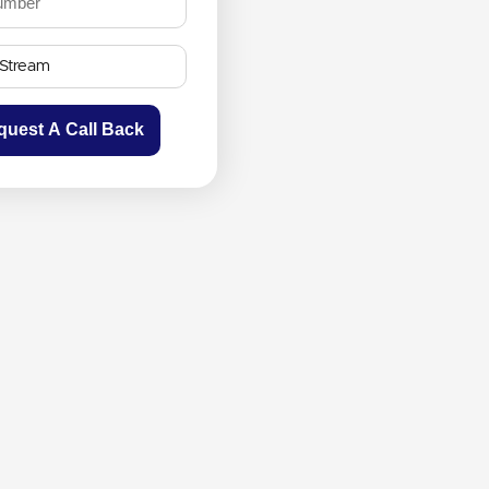
quest A Call Back