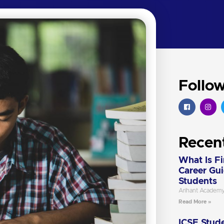
Follo
Recen
What Is F
Career Gu
Students
Arihant Academ
Read More »
ICSE Stude