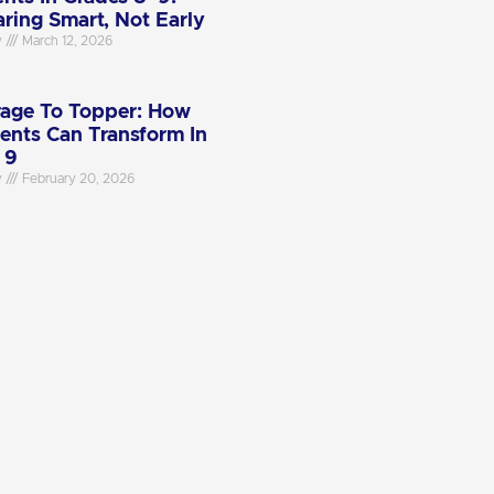
aring Smart, Not Early
y
March 12, 2026
age To Topper: How
ents Can Transform In
 9
y
February 20, 2026