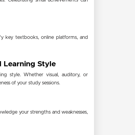
es. Celebrating small achievements can
fy key textbooks, online platforms, and
l Learning Style
ng style. Whether visual, auditory, or
eness of your study sessions.
knowledge your strengths and weaknesses,