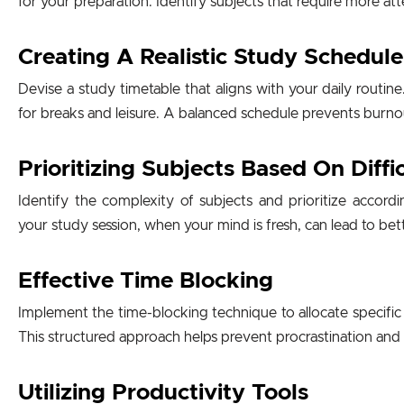
for your preparation. Identify subjects that require more at
Creating A Realistic Study Schedule
Devise a study timetable that aligns with your daily routine. E
for breaks and leisure. A balanced schedule prevents burnou
Prioritizing Subjects Based On Diffi
Identify the complexity of subjects and prioritize accordin
your study session, when your mind is fresh, can lead to b
Effective Time Blocking
Implement the time-blocking technique to allocate specific t
This structured approach helps prevent procrastination and
Utilizing Productivity Tools