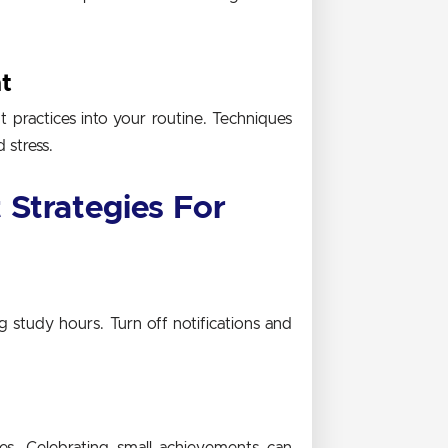
t
practices into your routine. Techniques
 stress.
Strategies For
g study hours. Turn off notifications and