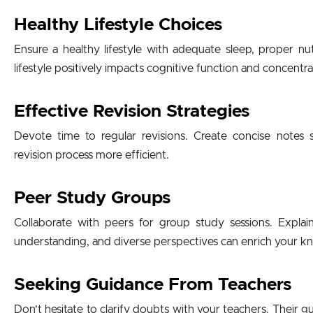
Healthy Lifestyle Choices
Ensure a healthy lifestyle with adequate sleep, proper nut
lifestyle positively impacts cognitive function and concentra
Effective Revision Strategies
Devote time to regular revisions. Create concise notes
revision process more efficient.
Peer Study Groups
Collaborate with peers for group study sessions. Expla
understanding, and diverse perspectives can enrich your 
Seeking Guidance From Teachers
Don’t hesitate to clarify doubts with your teachers. Their g