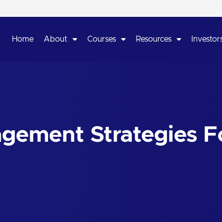
Home
About
Courses
Resources
Investors
agement Strategies F