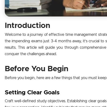
Introduction
Welcome to a journey of effective time management strate
the impending exams just 3-4 months away, it’s crucial to 
results. This article will guide you through comprehensive
conquer the challenges ahead.
Before You Begin
Before you begin, here are a few things that you must keep
Setting Clear Goals
Craft well-defined study objectives. Establishing clear go