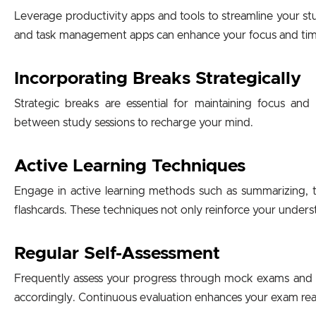
Leverage productivity apps and tools to streamline your st
and task management apps can enhance your focus and time 
Incorporating Breaks Strategically
Strategic breaks are essential for maintaining focus an
between study sessions to recharge your mind.
Active Learning Techniques
Engage in active learning methods such as summarizing, t
flashcards. These techniques not only reinforce your unders
Regular Self-Assessment
Frequently assess your progress through mock exams and se
accordingly. Continuous evaluation enhances your exam rea