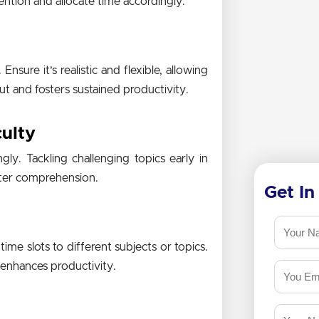
tention and allocate time accordingly.
nsure it’s realistic and flexible, allowing
t and fosters sustained productivity.
culty
gly. Tackling challenging topics early in
etter comprehension.
Get In
ime slots to different subjects or topics.
 enhances productivity.