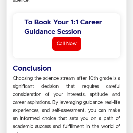
science.
To Book Your 1:1 Career
Guidance Session
Call Now
Conclusion
Choosing the science stream after 10th grade is a
significant decision that requires careful
consideration of your interests, aptitude, and
career aspirations. By leveraging guidance, real-life
experiences, and self-assessment, you can make
an informed choice that sets you on a path of
academic success and fulfillment in the world of