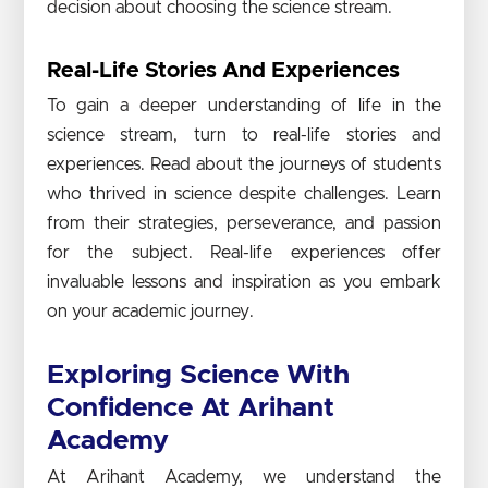
decision about choosing the science stream.
Real-Life Stories And Experiences
To gain a deeper understanding of life in the
science stream, turn to real-life stories and
experiences. Read about the journeys of students
who thrived in science despite challenges. Learn
from their strategies, perseverance, and passion
for the subject. Real-life experiences offer
invaluable lessons and inspiration as you embark
on your academic journey.
Exploring Science With
Confidence At Arihant
Academy
At Arihant Academy, we understand the