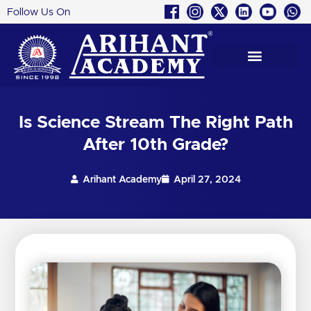
Follow Us On
Skip
to
content
Is Science Stream The Right Path
After 10th Grade?
Arihant Academy
April 27, 2024