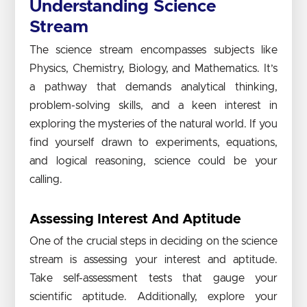
Understanding Science
Stream
The science stream encompasses subjects like
Physics, Chemistry, Biology, and Mathematics. It’s
a pathway that demands analytical thinking,
problem-solving skills, and a keen interest in
exploring the mysteries of the natural world. If you
find yourself drawn to experiments, equations,
and logical reasoning, science could be your
calling.
Assessing Interest And Aptitude
One of the crucial steps in deciding on the science
stream is assessing your interest and aptitude.
Take self-assessment tests that gauge your
scientific aptitude. Additionally, explore your