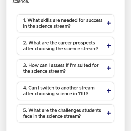
science.
1. What skills are needed for success
in the science stream?
2. What are the career prospects
after choosing the science stream?
3. How can I assess if I'm suited for
the science stream?
4. Can I switch to another stream
after choosing science in 11th?
5. What are the challenges students
face in the science stream?