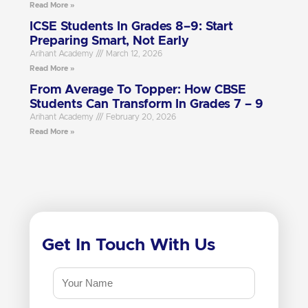
Read More »
ICSE Students In Grades 8–9: Start
Preparing Smart, Not Early
Arihant Academy
March 12, 2026
Read More »
From Average To Topper: How CBSE
Students Can Transform In Grades 7 – 9
Arihant Academy
February 20, 2026
Read More »
Get In Touch With Us