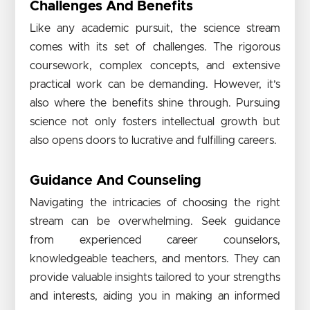
Challenges And Benefits
Like any academic pursuit, the science stream
comes with its set of challenges. The rigorous
coursework, complex concepts, and extensive
practical work can be demanding. However, it’s
also where the benefits shine through. Pursuing
science not only fosters intellectual growth but
also opens doors to lucrative and fulfilling careers.
Guidance And Counseling
Navigating the intricacies of choosing the right
stream can be overwhelming. Seek guidance
from experienced career counselors,
knowledgeable teachers, and mentors. They can
provide valuable insights tailored to your strengths
and interests, aiding you in making an informed