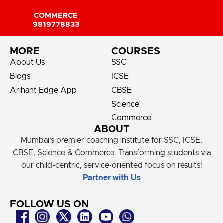
COMMERCE
9819778833
MORE
COURSES
About Us
SSC
Blogs
ICSE
Arihant Edge App
CBSE
Science
Commerce
ABOUT
Mumbai’s premier coaching institute for SSC, ICSE,
CBSE, Science & Commerce. Transforming students via
our child-centric, service-oriented focus on results!
Partner with Us
FOLLOW US ON