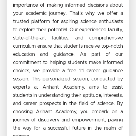
importance of making informed decisions about
your academic journey. That’s why we offer a
trusted platform for aspiring science enthusiasts
to explore their potential. Our experienced faculty,
state-of-the-art facilities, and comprehensive
curriculum ensure that students receive top-notch
education and guidance. As part of our
commitment to helping students make informed
choices, we provide a free 1:1 career guidance
session. This personalized session, conducted by
experts at Arihant Academy, aims to assist
students in understanding their aptitude, interests,
and career prospects in the field of science. By
choosing Arihant Academy, you embark on a
journey of discovery and empowerment, paving
the way for a successful future in the realm of