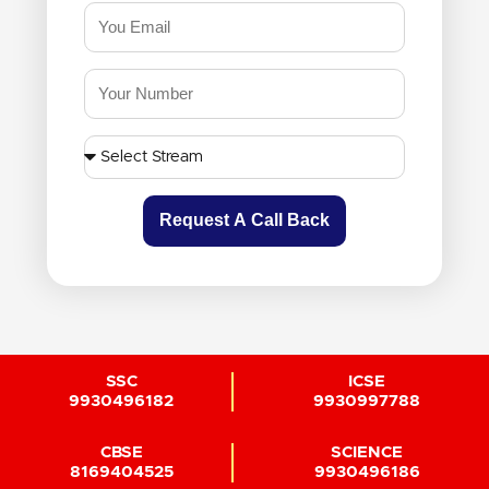
Request A Call Back
SSC
ICSE
9930496182
9930997788
CBSE
SCIENCE
8169404525
9930496186