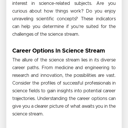
interest in science-related subjects. Are you
curious about how things work? Do you enjoy
unraveling scientific concepts? These indicators
can help you determine if you’re suited for the
challenges of the science stream.
Career Options In Science Stream
The allure of the science stream lies in its diverse
career paths. From medicine and engineering to
research and innovation, the possibilities are vast.
Consider the profiles of successful professionals in
science fields to gain insights into potential career
trajectories. Understanding the career options can
give you a clearer picture of what awaits you in the
science stream.