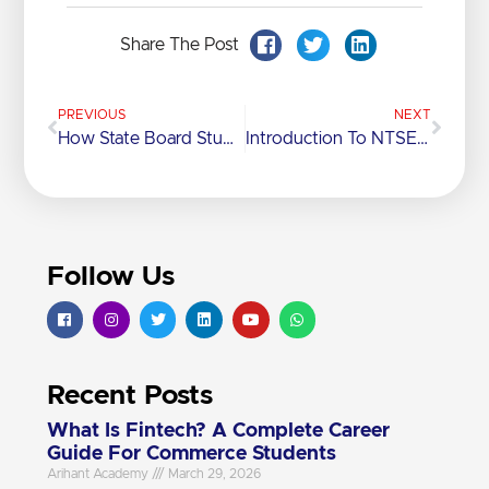
Share The Post
PREVIOUS
NEXT
How State Board Students Can Excel In Competitive Exams In India
Introduction To NTSE: Everything You Need To Know
Follow Us
Recent Posts
What Is Fintech? A Complete Career
Guide For Commerce Students
Arihant Academy
March 29, 2026