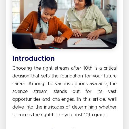
Introduction
Choosing the right stream after 10th is a critical
decision that sets the foundation for your future
career. Among the various options available, the
science stream stands out for its vast
opportunities and challenges. In this article, we’ll
delve into the intricacies of determining whether
science is the right fit for you post-10th grade.