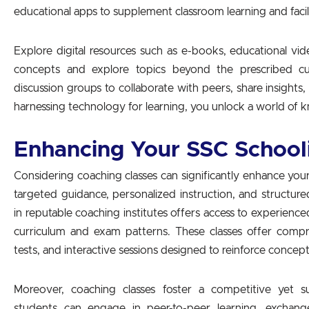
educational apps to supplement classroom learning and facil
Explore digital resources such as e-books, educational video
concepts and explore topics beyond the prescribed cu
discussion groups to collaborate with peers, share insights
harnessing technology for learning, you unlock a world of k
Enhancing Your SSC School
Considering coaching classes can significantly enhance yo
targeted guidance, personalized instruction, and structure
in reputable coaching institutes offers access to experien
curriculum and exam patterns. These classes offer compr
tests, and interactive sessions designed to reinforce concep
Moreover, coaching classes foster a competitive yet 
students can engage in peer-to-peer learning, exchang