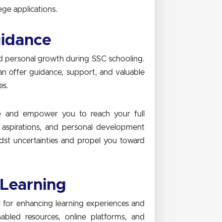
ge applications.
uidance
nd personal growth during SSC schooling.
n offer guidance, support, and valuable
es.
re and empower you to reach your full
r aspirations, and personal development
dst uncertainties and propel you toward
 Learning
ol for enhancing learning experiences and
bled resources, online platforms, and