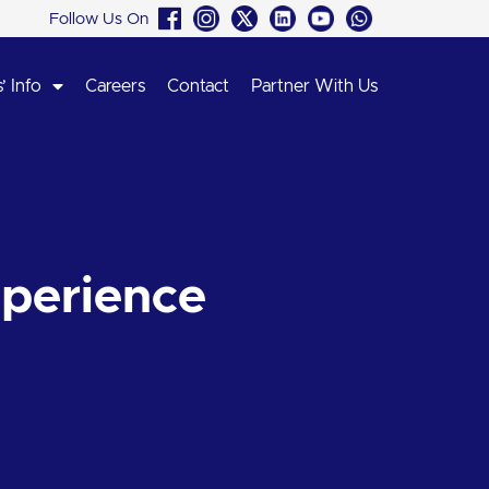
Follow Us On
’ Info
Careers
Contact
Partner With Us
perience