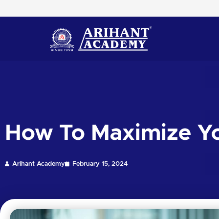
Skip
to
content
How To Maximize Yo
Arihant Academy
February 15, 2024