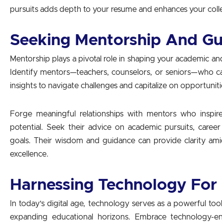
pursuits adds depth to your resume and enhances your colle
Seeking Mentorship And G
Mentorship plays a pivotal role in shaping your academic a
Identify mentors—teachers, counselors, or seniors—who ca
insights to navigate challenges and capitalize on opportuniti
Forge meaningful relationships with mentors who inspi
potential. Seek their advice on academic pursuits, caree
goals. Their wisdom and guidance can provide clarity ami
excellence.
Harnessing Technology For
In today’s digital age, technology serves as a powerful to
expanding educational horizons. Embrace technology-ena