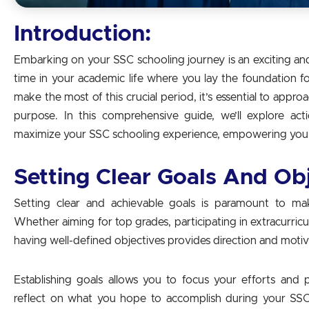
Introduction:
Embarking on your SSC schooling journey is an exciting and 
time in your academic life where you lay the foundation f
make the most of this crucial period, it’s essential to appro
purpose. In this comprehensive guide, we’ll explore act
maximize your SSC schooling experience, empowering you t
Setting Clear Goals And Ob
Setting clear and achievable goals is paramount to m
Whether aiming for top grades, participating in extracurricular
having well-defined objectives provides direction and motiv
Establishing goals allows you to focus your efforts and pr
reflect on what you hope to accomplish during your SS