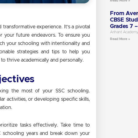
Read More »
From Aver
CBSE Stud
Grades 7 –
transformative experience. It’s a pivotal
Arihant Academ
or your future endeavors. To ensure you
Read More »
ach your schooling with intentionality and
ionable strategies and tips to help you
o thrive academically and personally.
jectives
aking the most of your SSC schooling.
 activities, or developing specific skills,
ation.
ioritize tasks effectively. Take time to
C schooling years and break down your