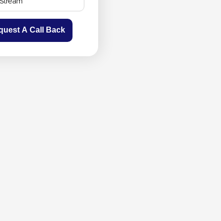
quest A Call Back