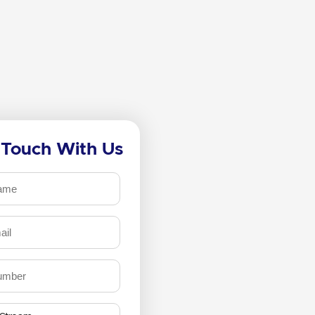
 Touch With Us