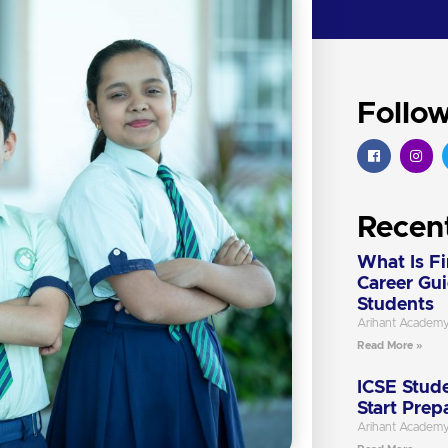
Follo
Recen
What Is F
Career Gu
Students
Arihant Academ
Read More »
ICSE Stude
Start Prep
Arihant Academ