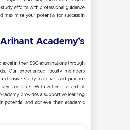
study efforts with professional guidance
d maximize your potential for success in
 Arihant Academy’s
excel in their SSC examinations through
eds. Our experienced faculty members
extensive study materials and practice
f key concepts. With a track record of
 Academy provides a supportive learning
r potential and achieve their academic