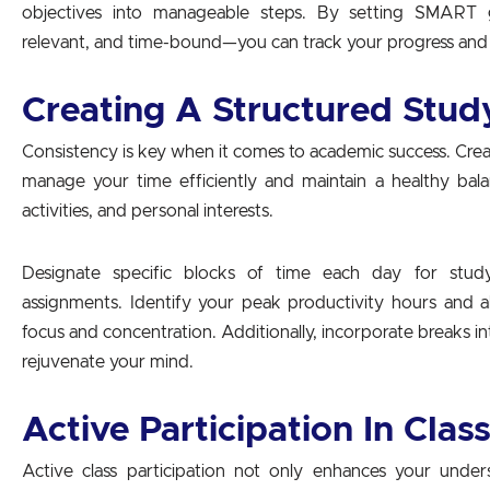
objectives into manageable steps. By setting SMART go
relevant, and time-bound—you can track your progress and 
Creating A Structured Stud
Consistency is key when it comes to academic success. Crea
manage your time efficiently and maintain a healthy bal
activities, and personal interests.
Designate specific blocks of time each day for study
assignments. Identify your peak productivity hours and a
focus and concentration. Additionally, incorporate breaks 
rejuvenate your mind.
Active Participation In Clas
Active class participation not only enhances your under