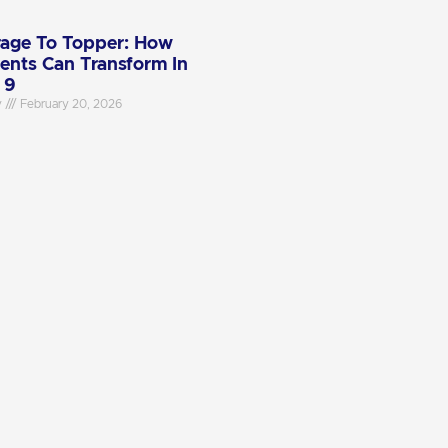
age To Topper: How
ents Can Transform In
 9
y
February 20, 2026