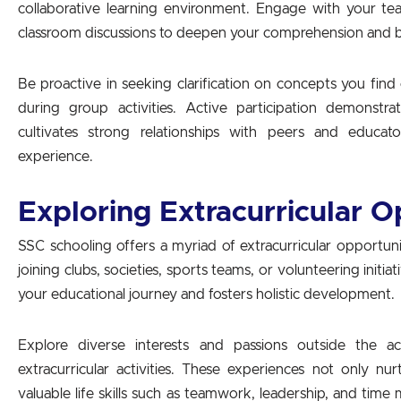
collaborative learning environment. Engage with your teac
classroom discussions to deepen your comprehension and b
Be proactive in seeking clarification on concepts you find
during group activities. Active participation demonst
cultivates strong relationships with peers and educato
experience.
Exploring Extracurricular O
SSC schooling offers a myriad of extracurricular opportun
joining clubs, societies, sports teams, or volunteering initia
your educational journey and fosters holistic development.
Explore diverse interests and passions outside the ac
extracurricular activities. These experiences not only nur
valuable life skills such as teamwork, leadership, and tim