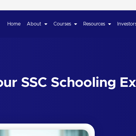
Home
About
Courses
Resources
Investors
ur SSC Schooling Ex