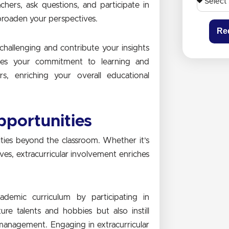
hers, ask questions, and participate in
roaden your perspectives.
Re
 challenging and contribute your insights
rates your commitment to learning and
rs, enriching your overall educational
pportunities
ities beyond the classroom. Whether it’s
tives, extracurricular involvement enriches
ademic curriculum by participating in
ture talents and hobbies but also instill
e management. Engaging in extracurricular