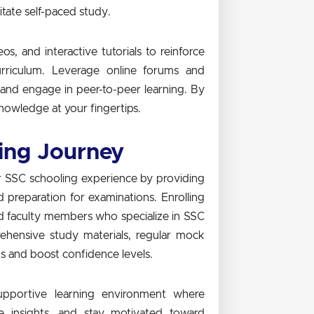
itate self-paced study.
s, and interactive tutorials to reinforce
rriculum. Leverage online forums and
, and engage in peer-to-peer learning. By
nowledge at your fingertips.
ing Journey
ur SSC schooling experience by providing
d preparation for examinations. Enrolling
ced faculty members who specialize in SSC
ehensive study materials, regular mock
ts and boost confidence levels.
supportive learning environment where
e insights, and stay motivated toward