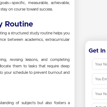
als—specific, measurable, achievable,
stay on course toward success.
y Routine
ting a structured study routine helps you
ance between academics, extracurricular
Get In
ing, revising lessons, and completing
llocate them to tasks that require deep
into your schedule to prevent burnout and
s
standing of subjects but also fosters a