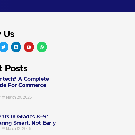
w Us
t Posts
intech? A Complete
ide For Commerce
y
March 29, 2026
nts In Grades 8–9:
aring Smart, Not Early
y
March 12, 2026