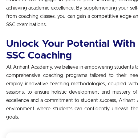
achieving academic excellence. By supplementing your self-
from coaching classes, you can gain a competitive edge an
SSC examinations.
Unlock Your Potential With
SSC Coaching
At Arihant Academy, we believe in empowering students to 
comprehensive coaching programs tailored to their ne
employ innovative teaching methodologies, coupled with 
sessions, to ensure holistic development and mastery o
excellence and a commitment to student success, Arihant
environment where students can confidently unleash thei
goals.