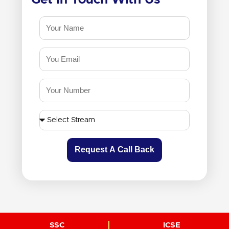
Request A Call Back
SSC
ICSE