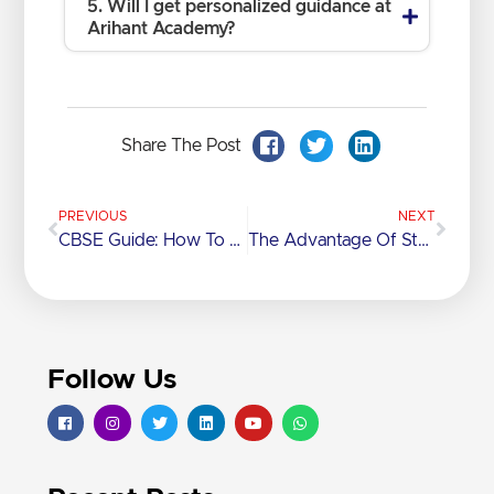
5. Will I get personalized guidance at
Arihant Academy?
Share The Post
PREVIOUS
NEXT
CBSE Guide: How To Balance School And Competitive Exam Prep
The Advantage Of Studying Under The ICSE Curriculum
Follow Us