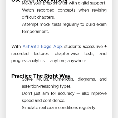
Use Tech Tools Wisely
Make your prep smarter with digital support.
Watch recorded concepts when revising
difficult chapters.
Attempt mock tests regularly to build exam
temperament.
With
Arihant’s Edge App
, students access live +
recorded lectures, chapter-wise tests, and
progress analytics — anytime, anywhere.
Practice The Right Way
Solve MCQs, numericals, diagrams, and
assertion-reasoning types.
Don’t just aim for accuracy — also improve
speed and confidence.
Simulate real exam conditions regularly.