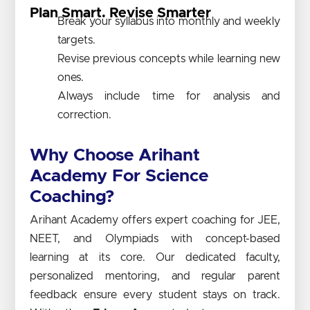
Plan Smart. Revise Smarter
Break your syllabus into monthly and weekly
targets.
Revise previous concepts while learning new
ones.
Always include time for analysis and
correction.
Why Choose Arihant
Academy For Science
Coaching?
Arihant Academy offers expert coaching for JEE,
NEET, and Olympiads with concept-based
learning at its core. Our dedicated faculty,
personalized mentoring, and regular parent
feedback ensure every student stays on track.