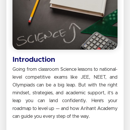
Introduction
Going from classroom Science lessons to national-
level competitive exams like JEE, NEET, and
Olympiads can be a big leap. But with the right
mindset, strategies, and academic support, it’s a
leap you can land confidently. Here’s your
roadmap to level up — and how Arihant Academy
can guide you every step of the way.