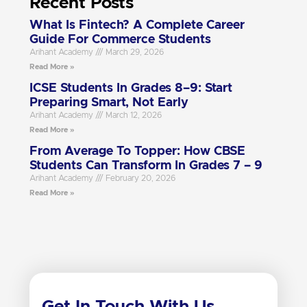
Recent Posts
What Is Fintech? A Complete Career
Guide For Commerce Students
Arihant Academy
March 29, 2026
Read More »
ICSE Students In Grades 8–9: Start
Preparing Smart, Not Early
Arihant Academy
March 12, 2026
Read More »
From Average To Topper: How CBSE
Students Can Transform In Grades 7 – 9
Arihant Academy
February 20, 2026
Read More »
Get In Touch With Us