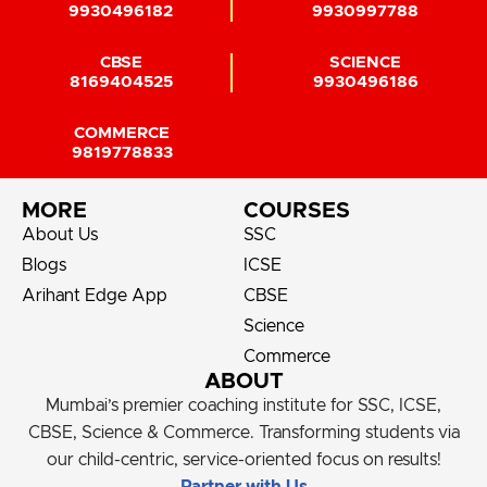
9930496182
9930997788
CBSE
SCIENCE
8169404525
9930496186
COMMERCE
9819778833
MORE
COURSES
About Us
SSC
Blogs
ICSE
Arihant Edge App
CBSE
Science
Commerce
ABOUT
Mumbai’s premier coaching institute for SSC, ICSE,
CBSE, Science & Commerce. Transforming students via
our child-centric, service-oriented focus on results!