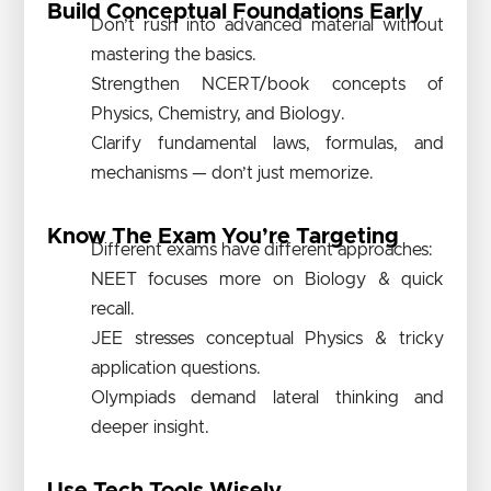
Build Conceptual Foundations Early
Don’t rush into advanced material without
mastering the basics.
Strengthen NCERT/book concepts of
Physics, Chemistry, and Biology.
Clarify fundamental laws, formulas, and
mechanisms — don’t just memorize.
Know The Exam You’re Targeting
Different exams have different approaches:
NEET focuses more on Biology & quick
recall.
JEE stresses conceptual Physics & tricky
application questions.
Olympiads demand lateral thinking and
deeper insight.