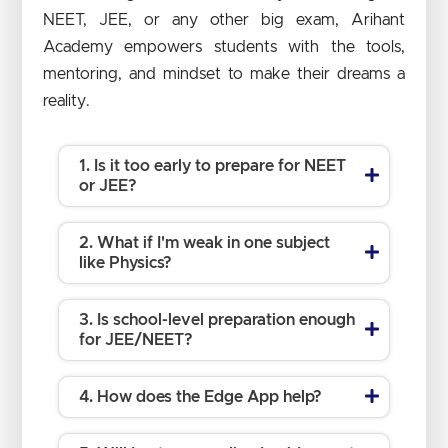
NEET, JEE, or any other big exam, Arihant
Academy empowers students with the tools,
mentoring, and mindset to make their dreams a
reality.
1. Is it too early to prepare for NEET
or JEE?
2. What if I'm weak in one subject
like Physics?
3. Is school-level preparation enough
for JEE/NEET?
4. How does the Edge App help?