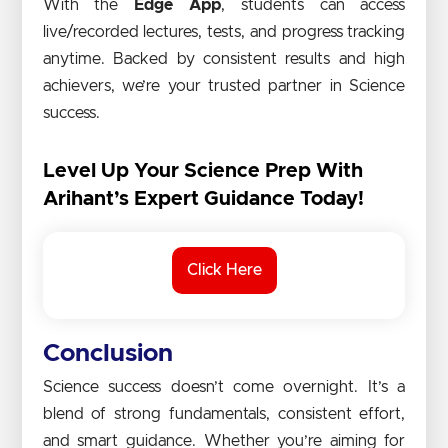
With the
Edge App
, students can access
live/recorded lectures, tests, and progress tracking
anytime. Backed by consistent results and high
achievers, we’re your trusted partner in Science
success.
Level Up Your Science Prep With
Arihant’s Expert Guidance Today!
Click Here
Conclusion
Science success doesn’t come overnight. It’s a
blend of strong fundamentals, consistent effort,
and smart guidance. Whether you’re aiming for