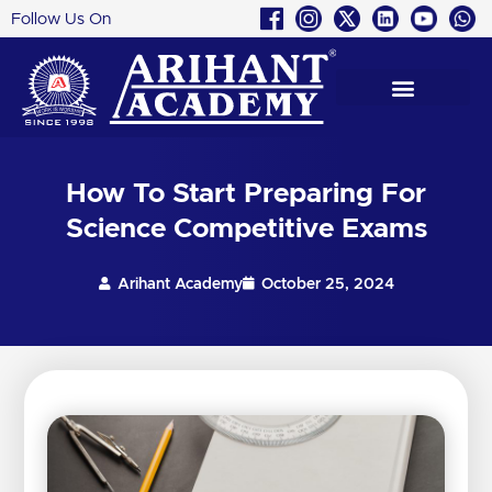
Follow Us On
Skip
to
content
How To Start Preparing For
Science Competitive Exams
Arihant Academy
October 25, 2024