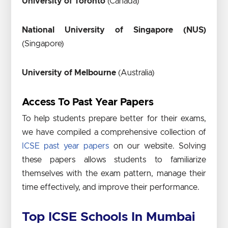
University of Toronto
(Canada)
National University of Singapore (NUS)
(Singapore)
University of Melbourne
(Australia)
Access To Past Year Papers
To help students prepare better for their exams,
we have compiled a comprehensive collection of
ICSE past year papers
on our website. Solving
these papers allows students to familiarize
themselves with the exam pattern, manage their
time effectively, and improve their performance.
Top ICSE Schools In Mumbai