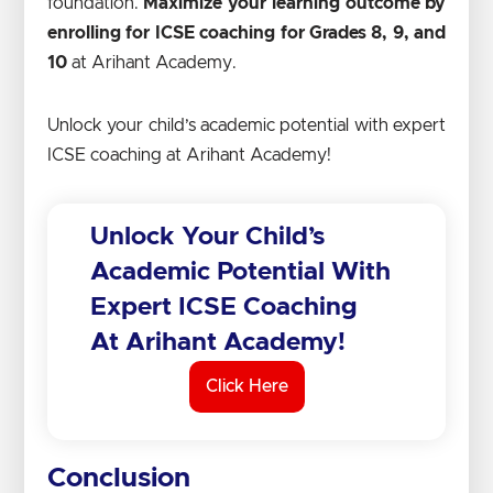
foundation.
Maximize your learning outcome by
enrolling for ICSE coaching for Grades 8, 9, and
10
at Arihant Academy.
Unlock your child’s academic potential with expert
ICSE coaching at Arihant Academy!
Unlock Your Child’s
Academic Potential With
Expert ICSE Coaching
At Arihant Academy!
Click Here
Conclusion