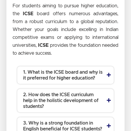
For students aiming to pursue higher education,
the
ICSE
board offers numerous advantages,
from a robust curriculum to a global reputation.
Whether your goals include excelling in Indian
competitive exams or applying to international
universities,
ICSE
provides the foundation needed
to achieve success.
1. What is the ICSE board and why is
it preferred for higher education?
2. How does the ICSE curriculum
help in the holistic development of
students?
3. Why is a strong foundation in
English beneficial for ICSE students?