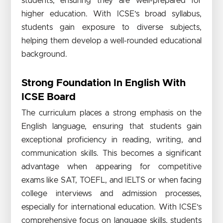
students, ensuring they are well-prepared for
higher education. With ICSE’s broad syllabus,
students gain exposure to diverse subjects,
helping them develop a well-rounded educational
background.
Strong Foundation In English With
ICSE Board
The curriculum places a strong emphasis on the
English language, ensuring that students gain
exceptional proficiency in reading, writing, and
communication skills. This becomes a significant
advantage when appearing for competitive
exams like SAT, TOEFL, and IELTS or when facing
college interviews and admission processes,
especially for international education. With ICSE’s
comprehensive focus on language skills, students