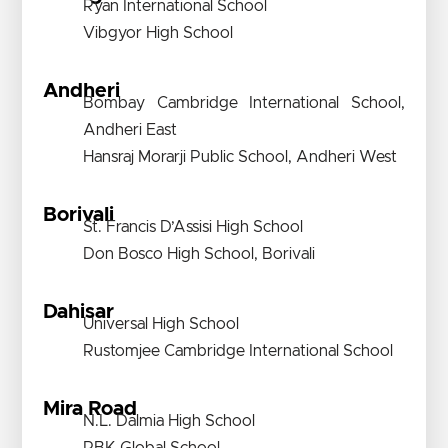
Ryan International School
Vibgyor High School
Andheri
Bombay Cambridge International School,
Andheri East
Hansraj Morarji Public School, Andheri West
Borivali
St. Francis D’Assisi High School
Don Bosco High School, Borivali
Dahisar
Universal High School
Rustomjee Cambridge International School
Mira Road
N.L. Dalmia High School