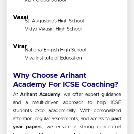
RBK Global School
Vasai
St. Augustine’s High School
Vidya Vikasini High School
Virar
National English High School
Viva Institute of Education
Why Choose Arihant
Academy For ICSE Coaching?
At
Arihant Academy
, we offer expert guidance
and a result-driven approach to help ICSE
students excel academically. With personalized
attention, regular assessments, and access to
past
year papers
, we ensure a strong conceptual