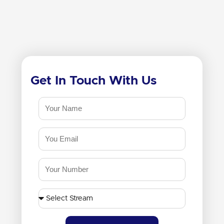
Get In Touch With Us