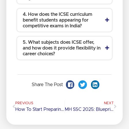
4. How does the ICSE curriculum
benefit students appearing for
competitive exams in India?
5. What subjects does ICSE offer,
and how does it provide flexibility in
career choices?
Share The Post
PREVIOUS
NEXT
How To Start Preparing For Science Competitive Exams
MH SSC 2025: Blueprint, Marks & Key Subjects Uncovered