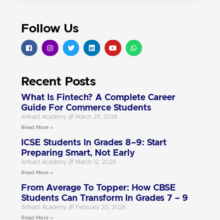
Follow Us
Recent Posts
What Is Fintech? A Complete Career
Guide For Commerce Students
Arihant Academy
March 29, 2026
Read More »
ICSE Students In Grades 8–9: Start
Preparing Smart, Not Early
Arihant Academy
March 12, 2026
Read More »
From Average To Topper: How CBSE
Students Can Transform In Grades 7 – 9
Arihant Academy
February 20, 2026
Read More »