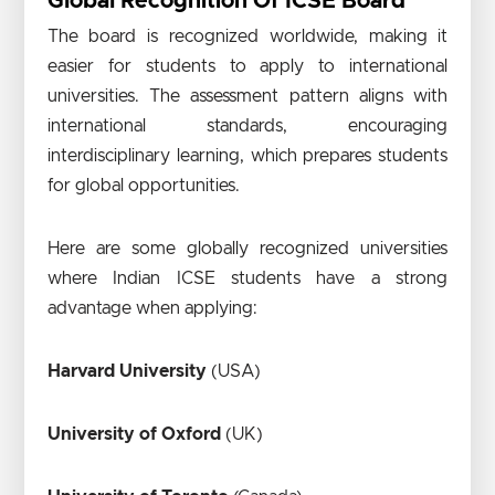
Global Recognition Of ICSE Board
The board is recognized worldwide, making it
easier for students to apply to international
universities. The assessment pattern aligns with
international standards, encouraging
interdisciplinary learning, which prepares students
for global opportunities.
Here are some globally recognized universities
where Indian ICSE students have a strong
advantage when applying:
Harvard University
(USA)
University of Oxford
(UK)