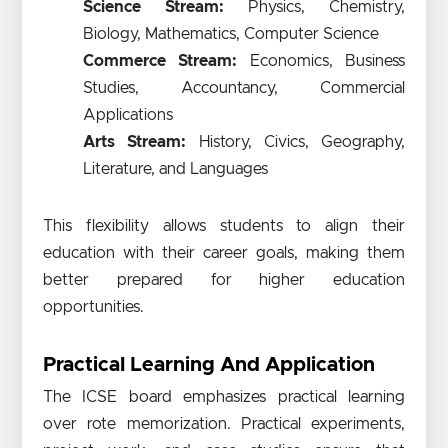
Science Stream:
Physics, Chemistry,
Biology, Mathematics, Computer Science
Commerce Stream:
Economics, Business
Studies, Accountancy, Commercial
Applications
Arts Stream:
History, Civics, Geography,
Literature, and Languages
This flexibility allows students to align their
education with their career goals, making them
better prepared for higher education
opportunities.
Practical Learning And Application
The ICSE board emphasizes practical learning
over rote memorization. Practical experiments,