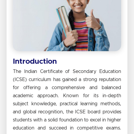
Introduction
The Indian Certificate of Secondary Education
(ICSE) curriculum has gained a strong reputation
for offering a comprehensive and balanced
academic approach. Known for its in-depth
subject knowledge, practical learning methods,
and global recognition, the ICSE board provides
students with a solid foundation to excel in higher
education and succeed in competitive exams.