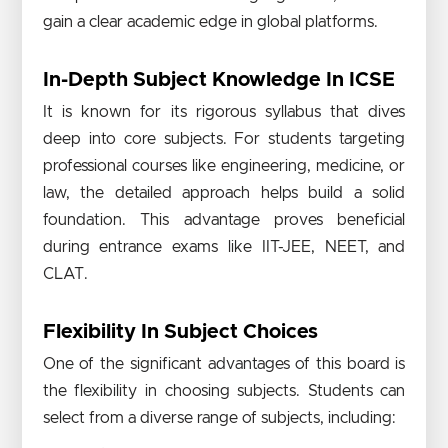
gain a clear academic edge in global platforms.
In-Depth Subject Knowledge In ICSE
It is known for its rigorous syllabus that dives
deep into core subjects. For students targeting
professional courses like engineering, medicine, or
law, the detailed approach helps build a solid
foundation. This advantage proves beneficial
during entrance exams like IIT-JEE, NEET, and
CLAT.
Flexibility In Subject Choices
One of the significant advantages of this board is
the flexibility in choosing subjects. Students can
select from a diverse range of subjects, including: