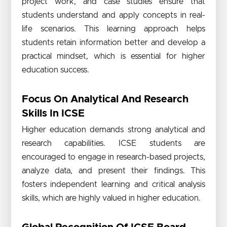
project work, and case studies ensure that
students understand and apply concepts in real-
life scenarios. This learning approach helps
students retain information better and develop a
practical mindset, which is essential for higher
education success.
Focus On Analytical And Research
Skills In ICSE
Higher education demands strong analytical and
research capabilities. ICSE students are
encouraged to engage in research-based projects,
analyze data, and present their findings. This
fosters independent learning and critical analysis
skills, which are highly valued in higher education.