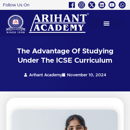
Follow Us On
Skip
to
content
The Advantage Of Studying
Under The ICSE Curriculum
Arihant Academy
November 10, 2024