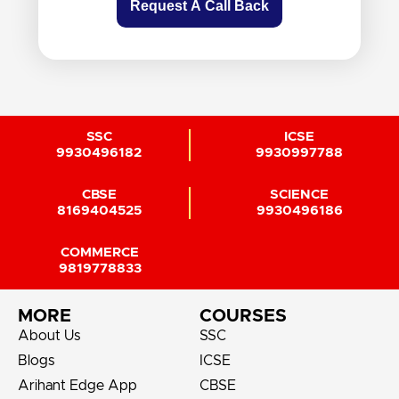
Request A Call Back
SSC
ICSE
9930496182
9930997788
CBSE
SCIENCE
8169404525
9930496186
COMMERCE
9819778833
MORE
COURSES
About Us
SSC
Blogs
ICSE
Arihant Edge App
CBSE