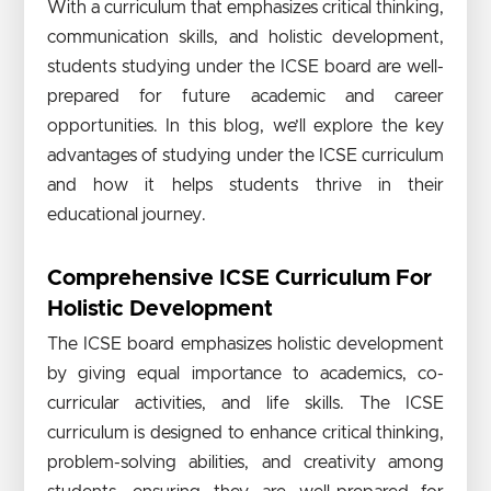
With a curriculum that emphasizes critical thinking,
communication skills, and holistic development,
students studying under the ICSE board are well-
prepared for future academic and career
opportunities. In this blog, we’ll explore the key
advantages of studying under the ICSE curriculum
and how it helps students thrive in their
educational journey.
Comprehensive ICSE Curriculum For
Holistic Development
The ICSE board emphasizes holistic development
by giving equal importance to academics, co-
curricular activities, and life skills. The ICSE
curriculum is designed to enhance critical thinking,
problem-solving abilities, and creativity among