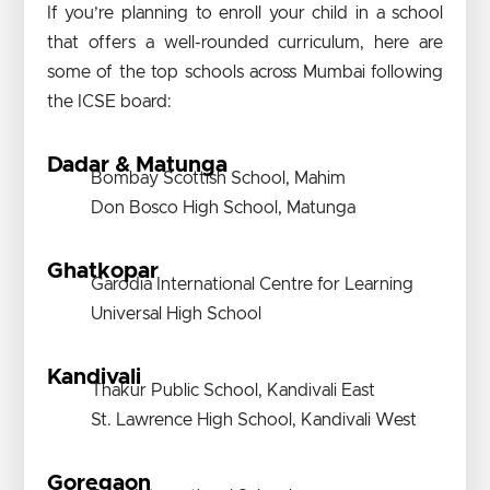
If you’re planning to enroll your child in a school
that offers a well-rounded curriculum, here are
some of the top schools across Mumbai following
the ICSE board:
Dadar & Matunga
Bombay Scottish School, Mahim
Don Bosco High School, Matunga
Ghatkopar
Garodia International Centre for Learning
Universal High School
Kandivali
Thakur Public School, Kandivali East
St. Lawrence High School, Kandivali West
Goregaon