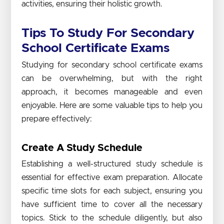
activities, ensuring their holistic growth.
Tips To Study For Secondary
School Certificate Exams
Studying for secondary school certificate exams
can be overwhelming, but with the right
approach, it becomes manageable and even
enjoyable. Here are some valuable tips to help you
prepare effectively:
Create A Study Schedule
Establishing a well-structured study schedule is
essential for effective exam preparation. Allocate
specific time slots for each subject, ensuring you
have sufficient time to cover all the necessary
topics. Stick to the schedule diligently, but also