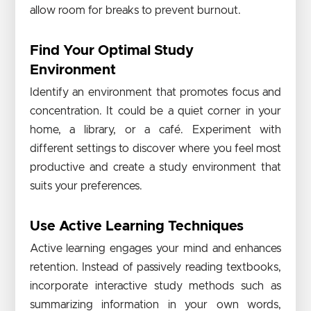
allow room for breaks to prevent burnout.
Find Your Optimal Study
Environment
Identify an environment that promotes focus and
concentration. It could be a quiet corner in your
home, a library, or a café. Experiment with
different settings to discover where you feel most
productive and create a study environment that
suits your preferences.
Use Active Learning Techniques
Active learning engages your mind and enhances
retention. Instead of passively reading textbooks,
incorporate interactive study methods such as
summarizing information in your own words,