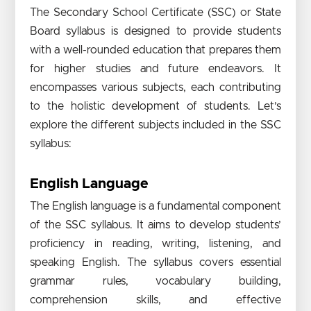
The Secondary School Certificate (SSC) or State
Board syllabus is designed to provide students
with a well-rounded education that prepares them
for higher studies and future endeavors. It
encompasses various subjects, each contributing
to the holistic development of students. Let’s
explore the different subjects included in the SSC
syllabus:
English Language
The English language is a fundamental component
of the SSC syllabus. It aims to develop students’
proficiency in reading, writing, listening, and
speaking English. The syllabus covers essential
grammar rules, vocabulary building,
comprehension skills, and effective