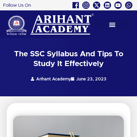
Follow Us On
Skip
to
content
The SSC Syllabus And Tips To
Study It Effectively
Arihant Academy
June 23, 2023