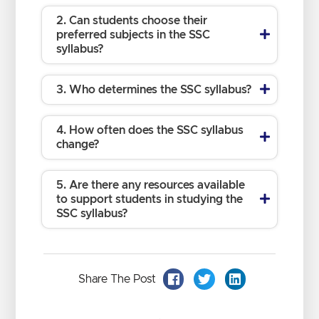
2. Can students choose their
preferred subjects in the SSC
syllabus?
3. Who determines the SSC syllabus?
4. How often does the SSC syllabus
change?
5. Are there any resources available
to support students in studying the
SSC syllabus?
Share The Post