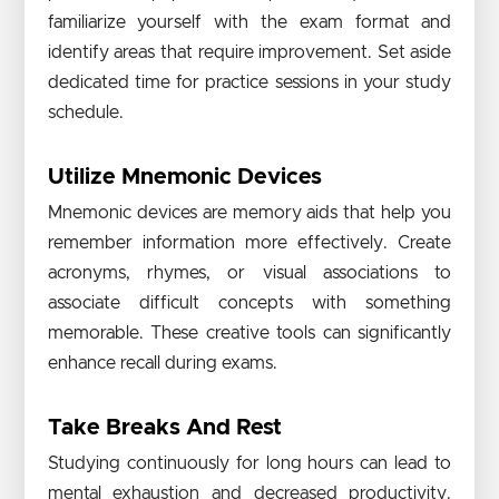
familiarize yourself with the exam format and
identify areas that require improvement. Set aside
dedicated time for practice sessions in your study
schedule.
Utilize Mnemonic Devices
Mnemonic devices are memory aids that help you
remember information more effectively. Create
acronyms, rhymes, or visual associations to
associate difficult concepts with something
memorable. These creative tools can significantly
enhance recall during exams.
Take Breaks And Rest
Studying continuously for long hours can lead to
mental exhaustion and decreased productivity.