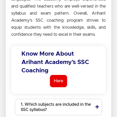
and qualified teachers who are well-versed in the
syllabus and exam pattern. Overall, Arihant
Academy’s SSC coaching program strives to
equip students with the knowledge, skills, and
confidence they need to excel in their exams.
Know More About
Arihant Academy’s SSC
Coaching
Here
1. Which subjects are included in the
SSC syllabus?