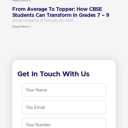
Read More »
From Average To Topper: How CBSE
Students Can Transform In Grades 7 – 9
Arihant Academy
February 20, 2026
Read More »
Get In Touch With Us