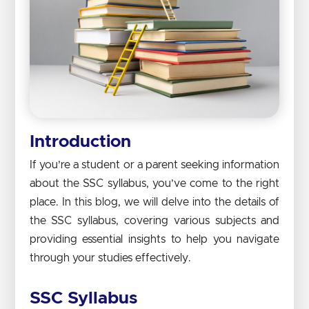
Introduction
If you’re a student or a parent seeking information
about the SSC syllabus, you’ve come to the right
place. In this blog, we will delve into the details of
the SSC syllabus, covering various subjects and
providing essential insights to help you navigate
through your studies effectively.
SSC Syllabus