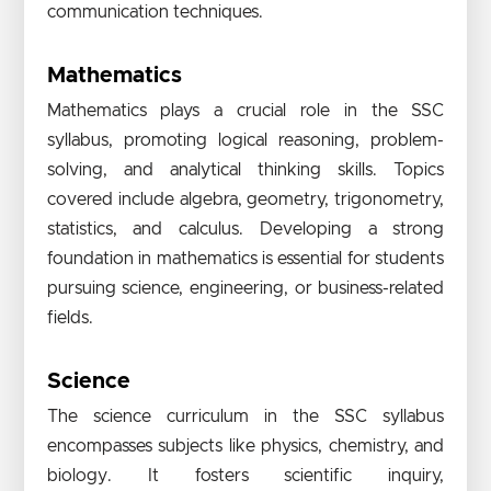
communication techniques.
Mathematics
Mathematics plays a crucial role in the SSC
syllabus, promoting logical reasoning, problem-
solving, and analytical thinking skills. Topics
covered include algebra, geometry, trigonometry,
statistics, and calculus. Developing a strong
foundation in mathematics is essential for students
pursuing science, engineering, or business-related
fields.
Science
The science curriculum in the SSC syllabus
encompasses subjects like physics, chemistry, and
biology. It fosters scientific inquiry,