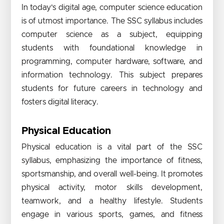
In today’s digital age, computer science education
is of utmost importance. The SSC syllabus includes
computer science as a subject, equipping
students with foundational knowledge in
programming, computer hardware, software, and
information technology. This subject prepares
students for future careers in technology and
fosters digital literacy.
Physical Education
Physical education is a vital part of the SSC
syllabus, emphasizing the importance of fitness,
sportsmanship, and overall well-being. It promotes
physical activity, motor skills development,
teamwork, and a healthy lifestyle. Students
engage in various sports, games, and fitness