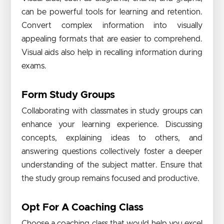
can be powerful tools for learning and retention.
Convert complex information into visually
appealing formats that are easier to comprehend.
Visual aids also help in recalling information during
exams.
Form Study Groups
Collaborating with classmates in study groups can
enhance your learning experience. Discussing
concepts, explaining ideas to others, and
answering questions collectively foster a deeper
understanding of the subject matter. Ensure that
the study group remains focused and productive.
Opt For A Coaching Class
Choose a coaching class that would help you excel