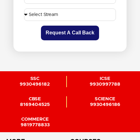
Request A Call Back
SSC
ICSE
9930496182
9930997788
CBSE
SCIENCE
8169404525
9930496186
COMMERCE
9819778833