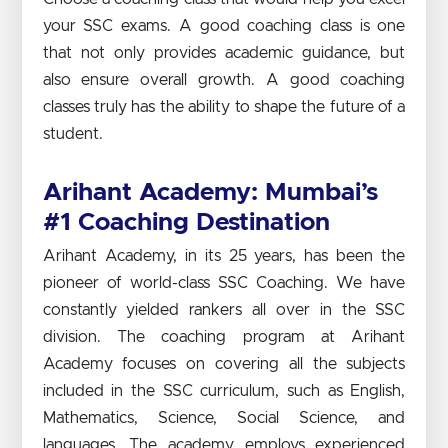
your SSC exams. A good coaching class is one
that not only provides academic guidance, but
also ensure overall growth. A good coaching
classes truly has the ability to shape the future of a
student.
Arihant Academy: Mumbai’s
#1 Coaching Destination
Arihant Academy, in its 25 years, has been the
pioneer of world-class SSC Coaching. We have
constantly yielded rankers all over in the SSC
division. The coaching program at Arihant
Academy focuses on covering all the subjects
included in the SSC curriculum, such as English,
Mathematics, Science, Social Science, and
languages. The academy employs experienced