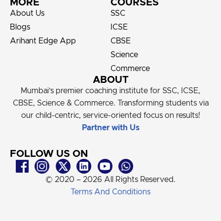
MORE
COURSES
About Us
SSC
Blogs
ICSE
Arihant Edge App
CBSE
Science
Commerce
ABOUT
Mumbai’s premier coaching institute for SSC, ICSE,
CBSE, Science & Commerce. Transforming students via
our child-centric, service-oriented focus on results!
Partner with Us
FOLLOW US ON
© 2020 – 2026 All Rights Reserved.
Terms And Conditions