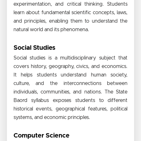
experimentation, and critical thinking. Students
learn about fundamental scientific concepts, laws,
and principles, enabling them to understand the
natural world and its phenomena.
Social Studies
Social studies is a multidisciplinary subject that
covers history, geography, civics, and economics.
It helps students understand human society,
culture, and the interconnections between
individuals, communities, and nations. The State
Baord syllabus exposes students to different
historical events, geographical features, political
systems, and economic principles.
Computer Science