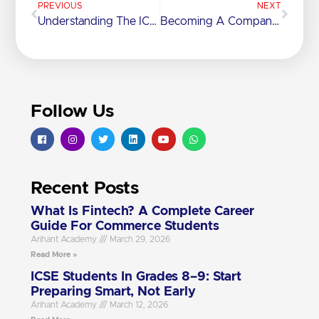
PREVIOUS
NEXT
Understanding The ICSE Syllabus, Marking Scheme And Grading Pattern
Becoming A Company Secretary: Education, Skills And Career Path
Follow Us
Recent Posts
What Is Fintech? A Complete Career
Guide For Commerce Students
Arihant Academy
March 29, 2026
Read More »
ICSE Students In Grades 8–9: Start
Preparing Smart, Not Early
Arihant Academy
March 12, 2026