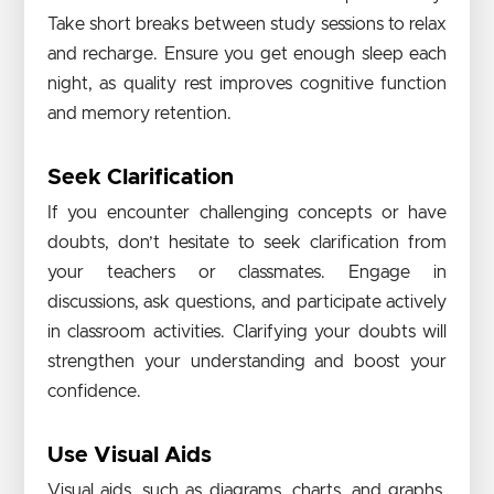
Take short breaks between study sessions to relax
and recharge. Ensure you get enough sleep each
night, as quality rest improves cognitive function
and memory retention.
Seek Clarification
If you encounter challenging concepts or have
doubts, don’t hesitate to seek clarification from
your teachers or classmates. Engage in
discussions, ask questions, and participate actively
in classroom activities. Clarifying your doubts will
strengthen your understanding and boost your
confidence.
Use Visual Aids
Visual aids, such as diagrams, charts, and graphs,