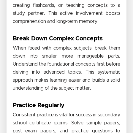
creating flashcards, or teaching concepts to a
study partner. This active involvement boosts
comprehension and long-term memory.
Break Down Complex Concepts
When faced with complex subjects, break them
down into smaller, more manageable parts.
Understand the foundational concepts first before
delving into advanced topics. This systematic
approach makes learning easier and builds a solid
understanding of the subject matter.
Practice Regularly
Consistent practice is vital for success in secondary
school certificate exams. Solve sample papers,
past exam papers, and practice questions to