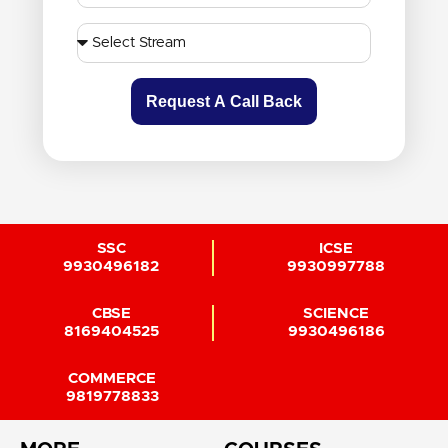
Request A Call Back
SSC
ICSE
9930496182
9930997788
CBSE
SCIENCE
8169404525
9930496186
COMMERCE
9819778833