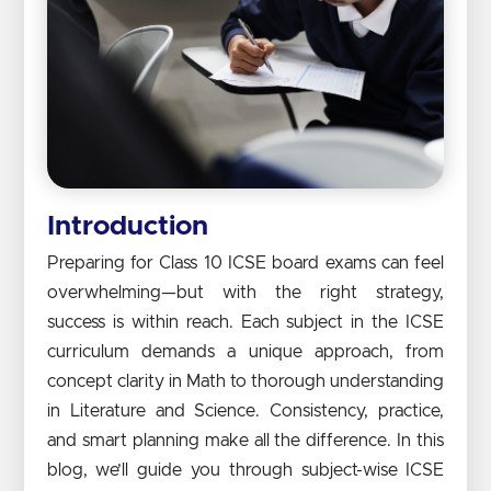
Introduction
Preparing for Class 10 ICSE board exams can feel
overwhelming—but with the right strategy,
success is within reach. Each subject in the ICSE
curriculum demands a unique approach, from
concept clarity in Math to thorough understanding
in Literature and Science. Consistency, practice,
and smart planning make all the difference. In this
blog, we’ll guide you through subject-wise ICSE