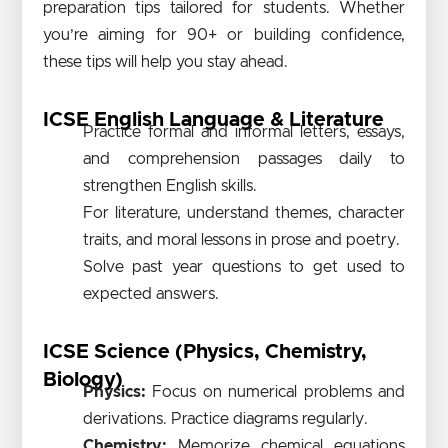
preparation tips tailored for students. Whether
you’re aiming for 90+ or building confidence,
these tips will help you stay ahead.
ICSE English Language & Literature
Practice formal and informal letters, essays,
and comprehension passages daily to
strengthen English skills.
For literature, understand themes, character
traits, and moral lessons in prose and poetry.
Solve past year questions to get used to
expected answers.
ICSE Science (Physics, Chemistry,
Biology)
Physics:
Focus on numerical problems and
derivations. Practice diagrams regularly.
Chemistry:
Memorize chemical equations