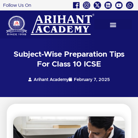
Follow Us On
Skip
to
content
Subject-Wise Preparation Tips
For Class 10 ICSE
Arihant Academy
February 7, 2025