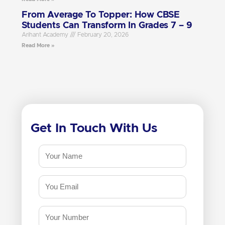
From Average To Topper: How CBSE
Students Can Transform In Grades 7 – 9
Arihant Academy
February 20, 2026
Read More »
Get In Touch With Us