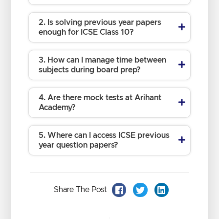
2. Is solving previous year papers
enough for ICSE Class 10?
3. How can I manage time between
subjects during board prep?
4. Are there mock tests at Arihant
Academy?
5. Where can I access ICSE previous
year question papers?
Share The Post