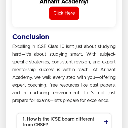
Arihant Academy!
Click Here
Conclusion
Excelling in ICSE Class 10 isn’t just about studying
hard—it’s about studying smart. With subject-
specific strategies, consistent revision, and expert
mentorship, success is within reach. At Arihant
Academy, we walk every step with you—offering
expert coaching, free resources like past papers,
and a nurturing environment. Let’s not just
prepare for exams—let’s prepare for excellence.
1. How is the ICSE board different
from CBSE?