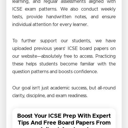
learning, and regular assessments aligned with
ICSE exam patterns. We also conduct weekly
tests, provide handwritten notes, and ensure
individual attention for every learner.
To further support our students, we have
uploaded previous years’ ICSE board papers on
our website—absolutely free to access. Practicing
these helps students become familiar with the
question patterns and boosts confidence.
Our goal isn’t just academic success, but all-round
clarity, discipline, and exam readiness.
Boost Your ICSE Prep With Expert
Tips And Free Board Papers From