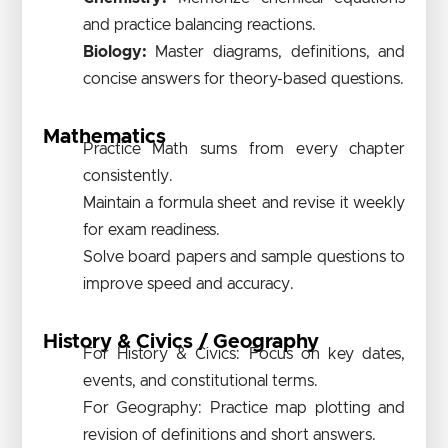
and practice balancing reactions.
Biology:
Master diagrams, definitions, and
concise answers for theory-based questions.
Mathematics
Practice Math sums from every chapter
consistently.
Maintain a formula sheet and revise it weekly
for exam readiness.
Solve board papers and sample questions to
improve speed and accuracy.
History & Civics / Geography
For History & Civics: Focus on key dates,
events, and constitutional terms.
For Geography: Practice map plotting and
revision of definitions and short answers.