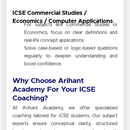
ICSE Commercial Studies /
Economics / Computer Applications
For subjects like Commercial Studies or
Economics, focus on clear definitions and
real-life concept applications.
Solve case-based or logic-based questions
regularly to deepen understanding and
boost confidence.
Why Choose Arihant
Academy For Your ICSE
Coaching?
At Arihant Academy, we offer specialized
coaching tailored for ICSE students. Our subject
experts ensure conceptual clarity, structured