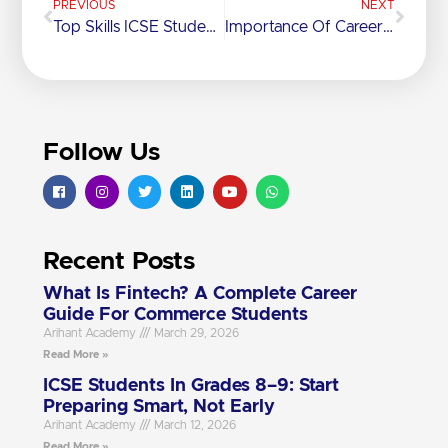
PREVIOUS
NEXT
Top Skills ICSE Students Learn Beyond The Syllabus
Importance Of Career Counseling For SSC Students
Follow Us
Recent Posts
What Is Fintech? A Complete Career
Guide For Commerce Students
Arihant Academy
March 29, 2026
Read More »
ICSE Students In Grades 8–9: Start
Preparing Smart, Not Early
Arihant Academy
March 12, 2026
Read More »