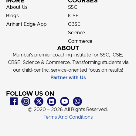
MORE
COURSES
About Us
SSC
Blogs
ICSE
Arihant Edge App
CBSE
Science
Commerce
ABOUT
Mumbai’s premier coaching institute for SSC, ICSE,
CBSE, Science & Commerce. Transforming students via
our child-centric, service-oriented focus on results!
Partner with Us
FOLLOW US ON
© 2020 – 2026 All Rights Reserved.
Terms And Conditions