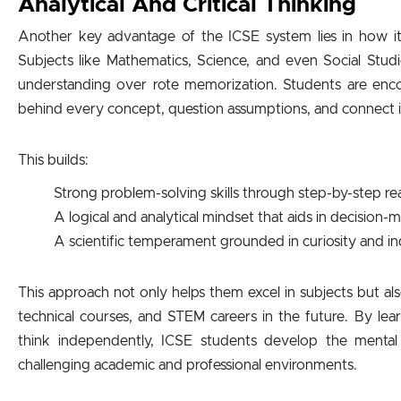
Analytical And Critical Thinking
Another key advantage of the ICSE system lies in how it nu
Subjects like Mathematics, Science, and even Social Stu
understanding over rote memorization. Students are enc
behind every concept, question assumptions, and connect id
This builds:
Strong problem-solving skills through step-by-step r
A logical and analytical mindset that aids in decision-
A scientific temperament grounded in curiosity and in
This approach not only helps them excel in subjects but a
technical courses, and STEM careers in the future. By l
think independently, ICSE students develop the mental 
challenging academic and professional environments.