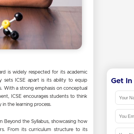
rd is widely respected for its academic
Get In
sets ICSE apart is its ability to equip
ks. With a strong emphasis on conceptual
ment, ICSE encourages students to think
y in the learning process.
earn Beyond the Syllabus, showcasing how
s. From its curriculum structure to its