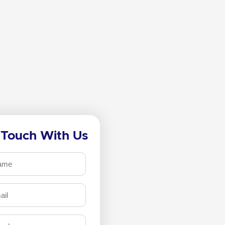
 Touch With Us