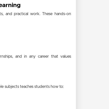
earning
cts, and practical work. These hands-on
rnships, and in any career that values
ple subjects teaches students how to: