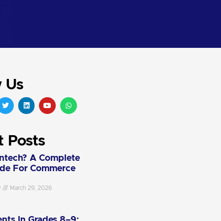
w Us
t Posts
intech? A Complete
ide For Commerce
y
March 29, 2026
nts In Grades 8–9: