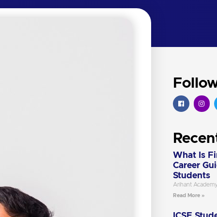
Follo
Recen
What Is F
Career Gu
Students
Arihant Academ
Read More »
ICSE Stude