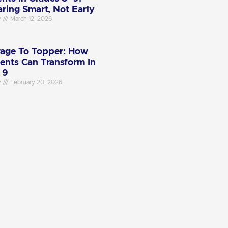
aring Smart, Not Early
y
March 12, 2026
age To Topper: How
ents Can Transform In
 9
y
February 20, 2026