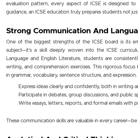
evaluation pattern, every aspect of ICSE is designed to 
guidance, an ICSE education truly prepares students not jus
Strong Communication And Language
One of the biggest strengths of the ICSE board is its emp
subject—it’s a skill deeply woven into the ICSE curric
Language and English Literature, students are consisten
writing, and comprehension exercises. This rigorous focus 
in grammar, vocabulary, sentence structure, and expression.
Express ideas clearly and confidently, both in writing
Participate in debates, group discussions, and public 
Write essays, letters, reports, and formal emails with 
These communication skills are valuable in every career—be i