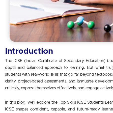
Introduction
The ICSE (Indian Certificate of Secondary Education) boa
depth and balanced approach to learning. But what truly 
students with real-world skills that go far beyond textboo
clarity, project-based assessments, and language develop
critically, express themselves effectively, and engage activel
In this blog, we’ll explore the Top Skills ICSE Students L
ICSE shapes confident, capable, and future-ready learner