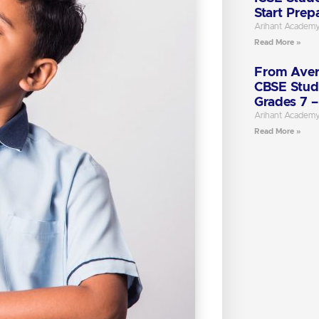
Start Prep
Arihant Academ
Read More »
From Aver
CBSE Stud
Grades 7 –
Arihant Academ
Read More »