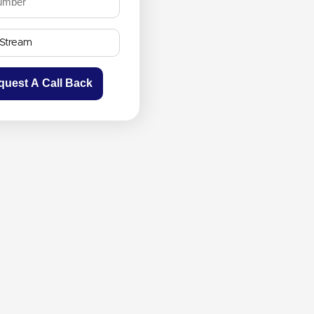
quest A Call Back