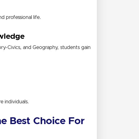
d professional life.
wledge
ory-Civics, and Geography
, students gain
e individuals.
e Best Choice For