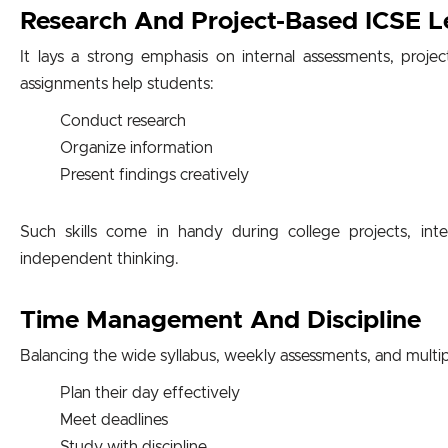
Research And Project-Based ICSE L
It lays a strong emphasis on internal assessments, proje
assignments help students:
Conduct research
Organize information
Present findings creatively
Such skills come in handy during college projects, inte
independent thinking.
Time Management And Discipline
Balancing the wide syllabus, weekly assessments, and multi
Plan their day effectively
Meet deadlines
Study with discipline