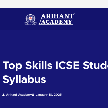
Skip
to
content
Top Skills ICSE Stu
Syllabus
Arihant Academy
January 10, 2025