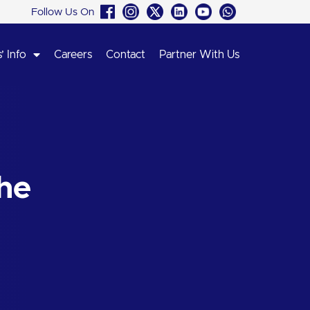
Follow Us On
’ Info
Careers
Contact
Partner With Us
he