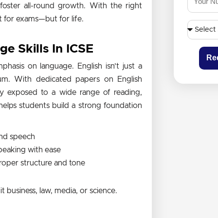
foster all-round growth. With the right
t for exams—but for life.
 Skills In ICSE
Re
hasis on language. English isn’t just a
ulum. With dedicated papers on English
tly exposed to a wide range of reading,
helps students build a strong foundation
 and speech
speaking with ease
proper structure and tone
t business, law, media, or science.