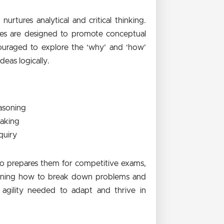
rtures analytical and critical thinking.
dies are designed to promote conceptual
ouraged to explore the ‘why’ and ‘how’
eas logically.
easoning
making
quiry
lso prepares them for competitive exams,
earning how to break down problems and
agility needed to adapt and thrive in