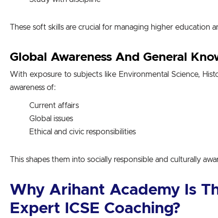
These soft skills are crucial for managing higher education an
Global Awareness And General Kno
With exposure to subjects like
Environmental Science, Hist
awareness of:
Current affairs
Global issues
Ethical and civic responsibilities
This shapes them into socially responsible and culturally awar
Why Arihant Academy Is Th
Expert ICSE Coaching
?