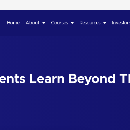
Home
About
Courses
Resources
Investors
dents Learn Beyond T