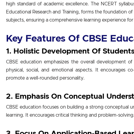
high standard of academic excellence. The NCERT syllabu
Educational Research and Training, forms the foundation o
subjects, ensuring a comprehensive learning experience for
Key Features Of CBSE Educ
1. Holistic Development Of Student
CBSE education emphasizes the overall development of st
physical, social, and emotional aspects. It encourages co-c
promote a well-rounded personality.
2. Emphasis On Conceptual Unders
CBSE education focuses on building a strong conceptual un
learning. It encourages critical thinking and problem-solving
3. Focus On Application-Based Lea