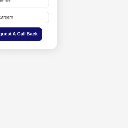
quest A Call Back