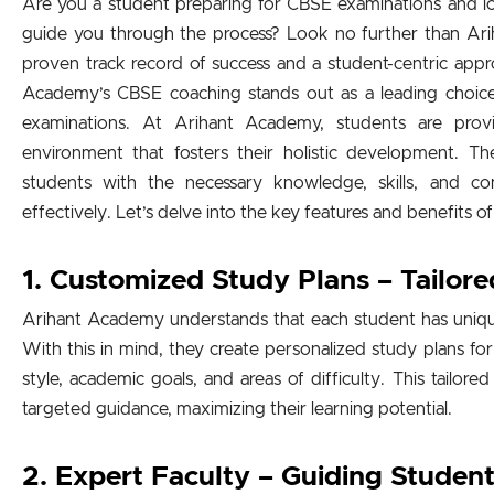
Are you a student preparing for CBSE examinations and look
guide you through the process? Look no further than Ar
proven track record of success and a student-centric app
Academy’s CBSE coaching stands out as a leading choice 
examinations. At Arihant Academy, students are prov
environment that fosters their holistic development.
students with the necessary knowledge, skills, and c
effectively. Let’s delve into the key features and benefits
1. Customized Study Plans – Tailore
Arihant Academy understands that each student has uniqu
With this in mind, they create personalized study plans for
style, academic goals, and areas of difficulty. This tailor
targeted guidance, maximizing their learning potential.
2. Expert Faculty – Guiding Studen