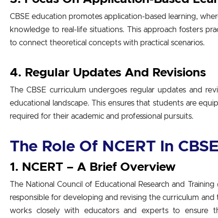
CBSE education promotes application-based learning, where
knowledge to real-life situations. This approach fosters prac
to connect theoretical concepts with practical scenarios.
4. Regular Updates And Revisions
The CBSE curriculum undergoes regular updates and revis
educational landscape. This ensures that students are equi
required for their academic and professional pursuits.
The Role Of NCERT In CBSE
1. NCERT – A Brief Overview
The National Council of Educational Research and Trainin
responsible for developing and revising the curriculum an
works closely with educators and experts to ensure th