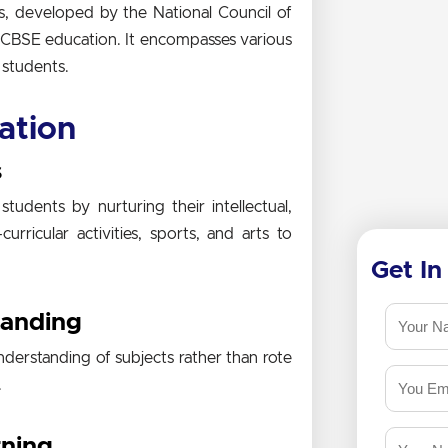
s, developed by the National Council of
f CBSE education. It encompasses various
 students.
ation
s
udents by nurturing their intellectual,
urricular activities, sports, and arts to
Get In
tanding
derstanding of subjects rather than rote
.
rning