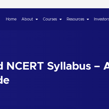
Home
About
Courses
Resources
Investors
 NCERT Syllabus – 
de