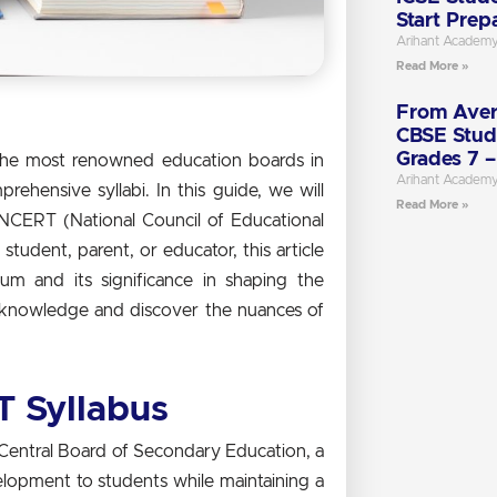
Start Prep
Arihant Academ
Read More »
From Aver
CBSE Stud
Grades 7 –
the most renowned education boards in
Arihant Academ
ehensive syllabi. In this guide, we will
Read More »
NCERT (National Council of Educational
student, parent, or educator, this article
lum and its significance in shaping the
f knowledge and discover the nuances of
 Syllabus
Central Board of Secondary Education, a
evelopment to students while maintaining a