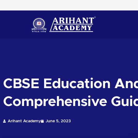
Skip
to
content
CBSE Education And
Comprehensive Gui
Arihant Academy
June 5, 2023