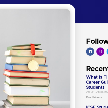
Follo
Recen
What Is F
Career Gu
Students
Arihant Academ
Read More »
ICSE Stude