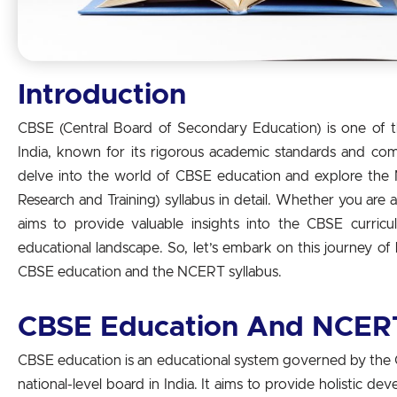
Introduction
CBSE (Central Board of Secondary Education) is one of 
India, known for its rigorous academic standards and compr
delve into the world of CBSE education and explore the 
Research and Training) syllabus in detail. Whether you are a 
aims to provide valuable insights into the CBSE curricu
educational landscape. So, let’s embark on this journey o
CBSE education and the NCERT syllabus.
CBSE Education And NCERT
CBSE education is an educational system governed by the 
national-level board in India. It aims to provide holistic d