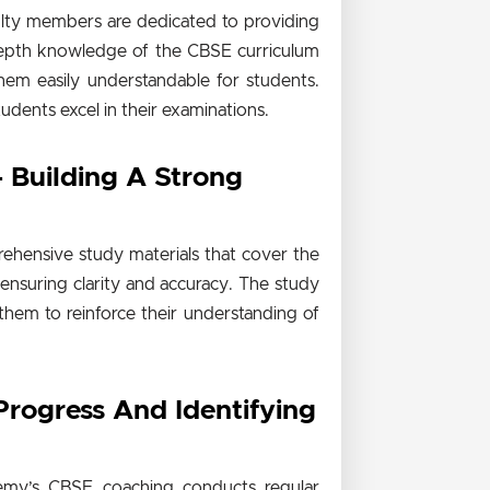
ulty members are dedicated to providing
-depth knowledge of the CBSE curriculum
hem easily understandable for students.
tudents excel in their examinations.
 Building A Strong
ehensive study materials that cover the
 ensuring clarity and accuracy. The study
 them to reinforce their understanding of
Progress And Identifying
demy’s CBSE coaching conducts regular