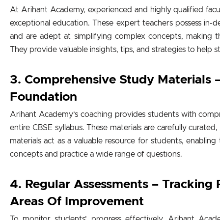
At Arihant Academy, experienced and highly qualified fac
exceptional education. These expert teachers possess in
and are adept at simplifying complex concepts, making t
They provide valuable insights, tips, and strategies to help s
3. Comprehensive Study Materials –
Foundation
Arihant Academy’s coaching provides students with compr
entire CBSE syllabus. These materials are carefully curated,
materials act as a valuable resource for students, enabling
concepts and practice a wide range of questions.
4. Regular Assessments – Tracking 
Areas Of Improvement
To monitor students’ progress effectively, Arihant Aca