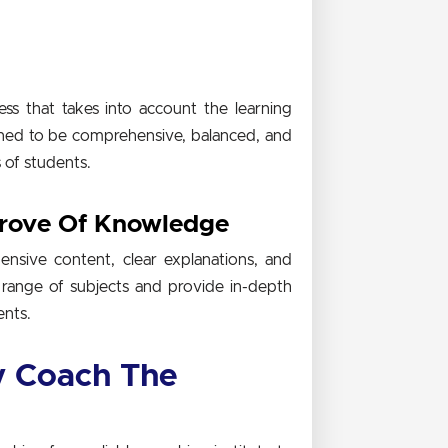
s that takes into account the learning
igned to be comprehensive, balanced, and
s of students.
Trove Of Knowledge
nsive content, clear explanations, and
 range of subjects and provide in-depth
ents.
 Coach The