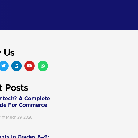
w Us
t Posts
intech? A Complete
ide For Commerce
y
March 29, 2026
nts In Grades 8–9: