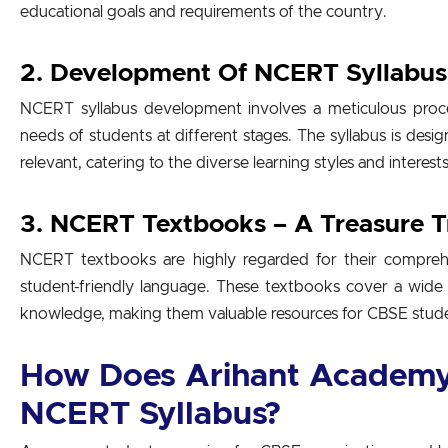
educational goals and requirements of the country.
2. Development Of NCERT Syllabus
NCERT syllabus development involves a meticulous proces
needs of students at different stages. The syllabus is des
relevant, catering to the diverse learning styles and interest
3. NCERT Textbooks – A Treasure 
NCERT textbooks are highly regarded for their comprehe
student-friendly language. These textbooks cover a wide
knowledge, making them valuable resources for CBSE stud
How Does Arihant Academy
NCERT Syllabus?