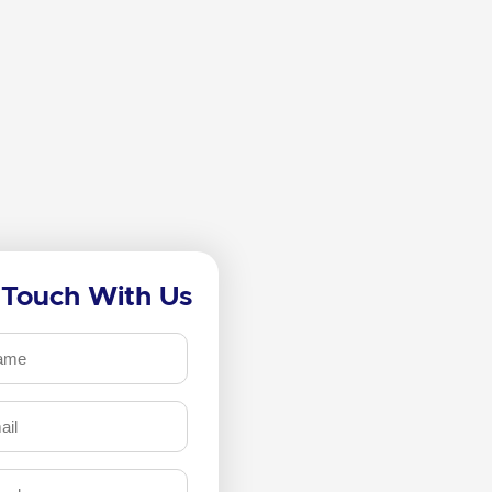
 Touch With Us