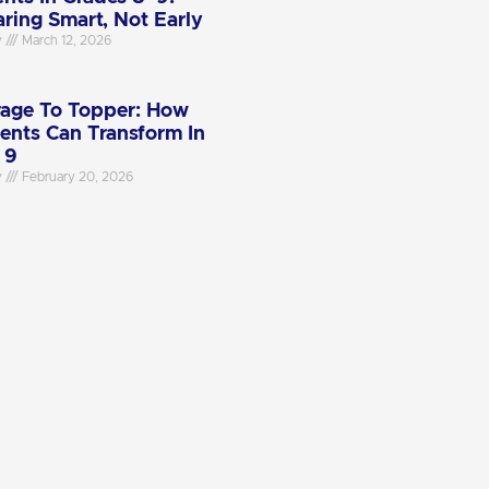
aring Smart, Not Early
y
March 12, 2026
age To Topper: How
ents Can Transform In
 9
y
February 20, 2026