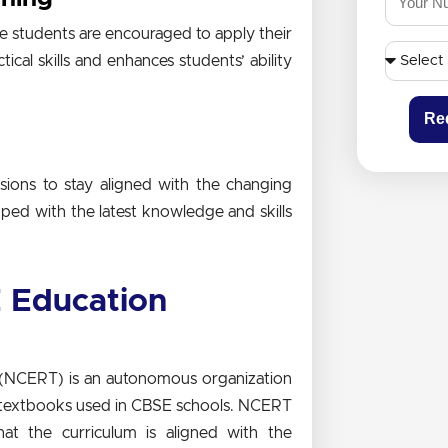
 students are encouraged to apply their
tical skills and enhances students’ ability
Re
ions to stay aligned with the changing
pped with the latest knowledge and skills
 Education
g (NCERT) is an autonomous organization
d textbooks used in CBSE schools. NCERT
at the curriculum is aligned with the