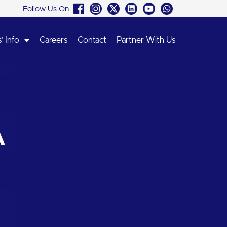
Follow Us On
’ Info
Careers
Contact
Partner With Us
A