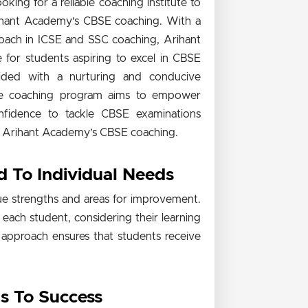
ing for a reliable coaching institute to
ihant Academy’s CBSE coaching. With a
roach in ICSE and SSC coaching, Arihant
for students aspiring to excel in CBSE
ided with a nurturing and conducive
 The coaching program aims to empower
onfidence to tackle CBSE examinations
 of Arihant Academy’s CBSE coaching.
d To Individual Needs
e strengths and areas for improvement.
 each student, considering their learning
ed approach ensures that students receive
ts To Success