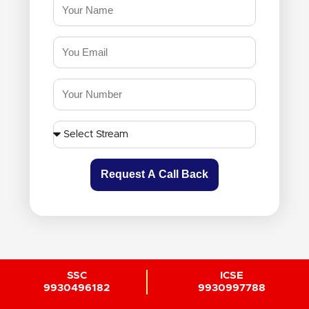
Request A Call Back
SSC
ICSE
9930496182
9930997788