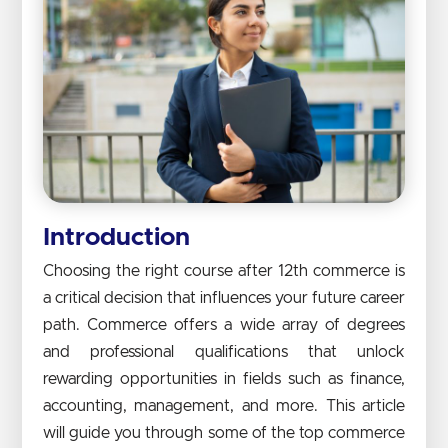
Introduction
Choosing the right course after 12th commerce is
a critical decision that influences your future career
path. Commerce offers a wide array of degrees
and professional qualifications that unlock
rewarding opportunities in fields such as finance,
accounting, management, and more. This article
will guide you through some of the top commerce