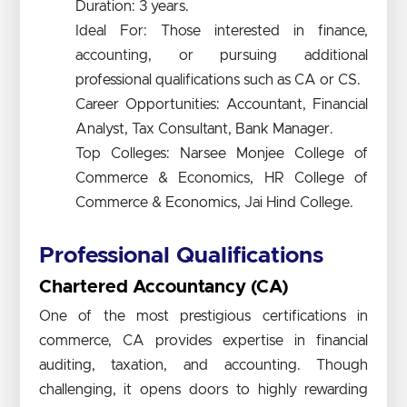
Duration: 3 years.
Ideal For: Those interested in finance,
accounting, or pursuing additional
professional qualifications such as CA or CS.
Career Opportunities: Accountant, Financial
Analyst, Tax Consultant, Bank Manager.
Top Colleges: Narsee Monjee College of
Commerce & Economics, HR College of
Commerce & Economics, Jai Hind College.
Professional Qualifications
Chartered Accountancy (CA)
One of the most prestigious certifications in
commerce, CA provides expertise in financial
auditing, taxation, and accounting. Though
challenging, it opens doors to highly rewarding