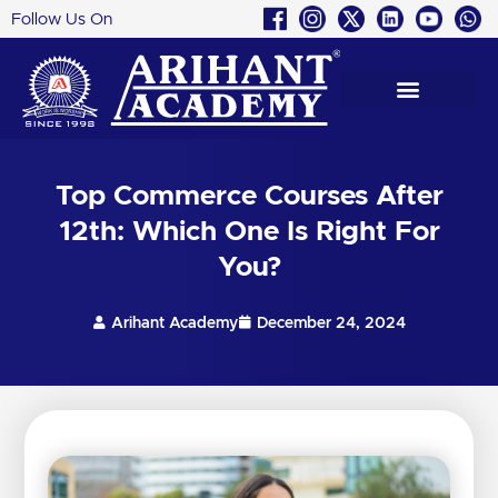
Follow Us On
Skip
to
content
Top Commerce Courses After
12th: Which One Is Right For
You?
Arihant Academy
December 24, 2024