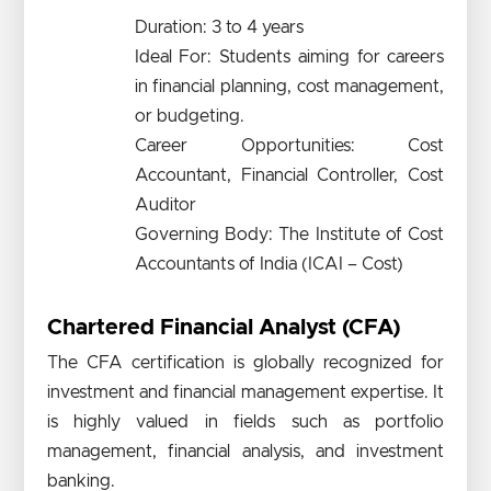
Duration: 3 to 4 years
Ideal For: Students aiming for careers
in financial planning, cost management,
or budgeting.
Career Opportunities: Cost
Accountant, Financial Controller, Cost
Auditor
Governing Body: The Institute of Cost
Accountants of India (ICAI – Cost)
Chartered Financial Analyst (CFA)
The CFA certification is globally recognized for
investment and financial management expertise. It
is highly valued in fields such as portfolio
management, financial analysis, and investment
banking.