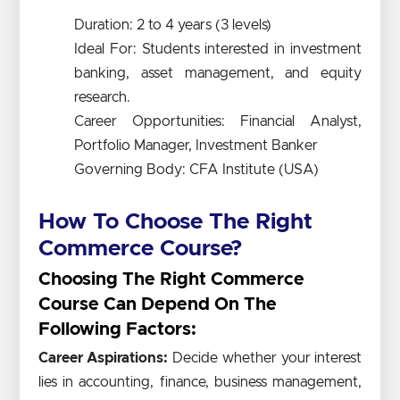
Duration: 2 to 4 years (3 levels)
Ideal For: Students interested in investment
banking, asset management, and equity
research.
Career Opportunities: Financial Analyst,
Portfolio Manager, Investment Banker
Governing Body: CFA Institute (USA)
How To Choose The Right
Commerce Course?
Choosing The Right Commerce
Course Can Depend On The
Following Factors:
Career Aspirations:
Decide whether your interest
lies in accounting, finance, business management,