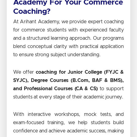
Academy For Your Commerce
Coaching?
At Arihant Academy, we provide expert coaching
for commerce students with experienced faculty
and a structured learning approach. Our programs
blend conceptual clarity with practical application
to ensure strong subject understanding.
We offer
coaching for Junior College (FYJC &
SYJC), Degree Courses (B.Com, BAF & BMS),
and Professional Courses (CA & CS)
to support
students at every stage of their academic journey.
With interactive workshops, mock tests, and
exam-focused training, we help students build
confidence and achieve academic success, making