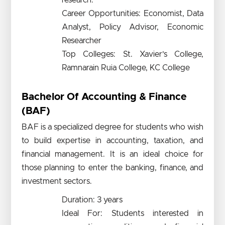
research.
Career Opportunities: Economist, Data
Analyst, Policy Advisor, Economic
Researcher
Top Colleges: St. Xavier’s College,
Ramnarain Ruia College, KC College
Bachelor Of Accounting & Finance
(BAF)
BAF is a specialized degree for students who wish
to build expertise in accounting, taxation, and
financial management. It is an ideal choice for
those planning to enter the banking, finance, and
investment sectors.
Duration: 3 years
Ideal For: Students interested in