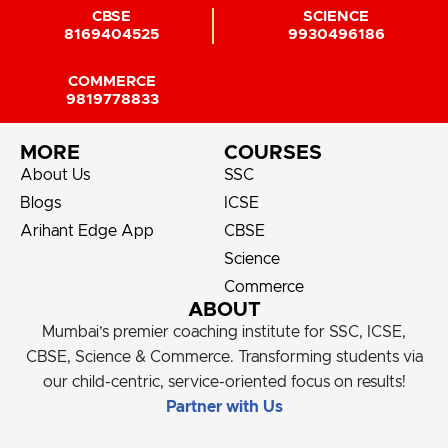
CBSE
SCIENCE
8169404525
9930496186
COMMERCE
9819778833
MORE
COURSES
About Us
SSC
Blogs
ICSE
Arihant Edge App
CBSE
Science
Commerce
ABOUT
Mumbai’s premier coaching institute for SSC, ICSE,
CBSE, Science & Commerce. Transforming students via
our child-centric, service-oriented focus on results!
Partner with Us