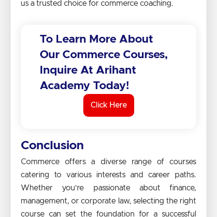
us a trusted choice for commerce coaching.
To Learn More About
Our Commerce Courses,
Inquire At Arihant
Academy Today!
Click Here
Conclusion
Commerce offers a diverse range of courses
catering to various interests and career paths.
Whether you’re passionate about finance,
management, or corporate law, selecting the right
course can set the foundation for a successful