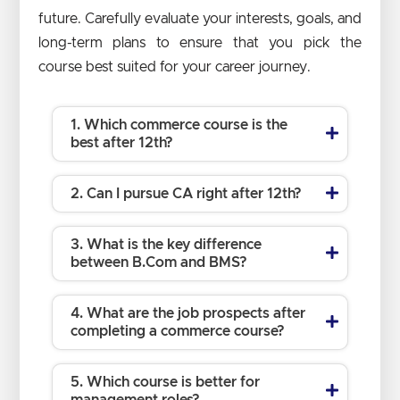
future. Carefully evaluate your interests, goals, and
long-term plans to ensure that you pick the
course best suited for your career journey.
1. Which commerce course is the
best after 12th?
2. Can I pursue CA right after 12th?
3. What is the key difference
between B.Com and BMS?
4. What are the job prospects after
completing a commerce course?
5. Which course is better for