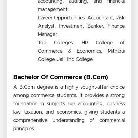
accounting, auditing, and financial
management.
Career Opportunities: Accountant, Risk
Analyst, Investment Banker, Finance
Manager
Top Colleges: HR College of
Commerce & Economics, Mithibai
College, Jai Hind College
Bachelor Of Commerce (B.Com)
A B.Com degree is a highly sought-after choice
among commerce students. It provides a strong
foundation in subjects like accounting, business
law, taxation, and economics, giving students a
comprehensive understanding of commercial
principles.