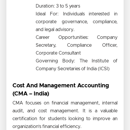
Duration: 3 to 5 years
Ideal For: Individuals interested in
corporate governance, compliance,
and legal advisory.
Career Opportunities: Company
Secretary, Compliance Officer,
Corporate Consultant
Governing Body: The Institute of
Company Secretaries of India (ICSI)
Cost And Management Accounting
(CMA – India)
CMA focuses on financial management, internal
audit, and cost management. It is a valuable
certification for students looking to improve an
organization’s financial efficiency.