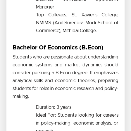
Manager.
Top Colleges: St. Xavier’s College,
NMIMS (Anil Surendra Modi School of
Commerce), Mithibai College.
Bachelor Of Economics (B.Econ)
Students who are passionate about understanding
economic systems and market dynamics should
consider pursuing a B.Econ degree. It emphasizes
analytical skills and economic theories, preparing
students for roles in economic research and policy-
making.
Duration: 3 years
Ideal For: Students looking for careers
in policy-making, economic analysis, or