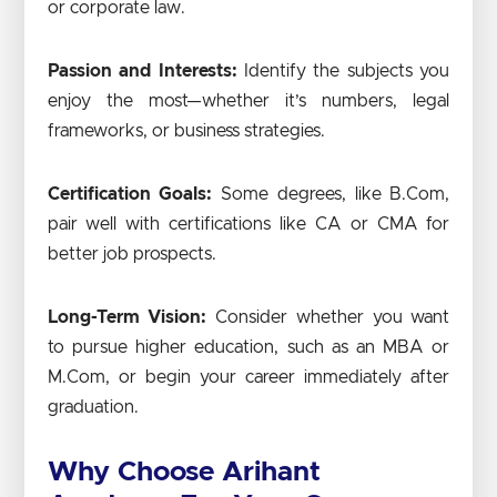
or corporate law.
Passion and Interests:
Identify the subjects you
enjoy the most—whether it’s numbers, legal
frameworks, or business strategies.
Certification Goals:
Some degrees, like B.Com,
pair well with certifications like CA or CMA for
better job prospects.
Long-Term Vision:
Consider whether you want
to pursue higher education, such as an MBA or
M.Com, or begin your career immediately after
graduation.
Why Choose Arihant