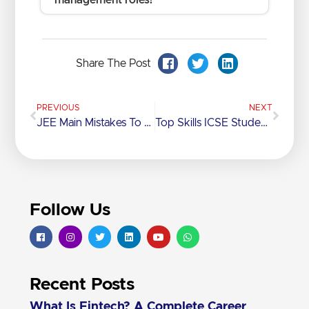
management roles?
Share The Post
PREVIOUS
NEXT
JEE Main Mistakes To Avoid For A Better Score
Top Skills ICSE Students Learn Beyond The Syllabus
Follow Us
Recent Posts
What Is Fintech? A Complete Career