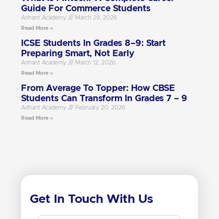
Guide For Commerce Students
Arihant Academy
March 29, 2026
Read More »
ICSE Students In Grades 8–9: Start
Preparing Smart, Not Early
Arihant Academy
March 12, 2026
Read More »
From Average To Topper: How CBSE
Students Can Transform In Grades 7 – 9
Arihant Academy
February 20, 2026
Read More »
Get In Touch With Us