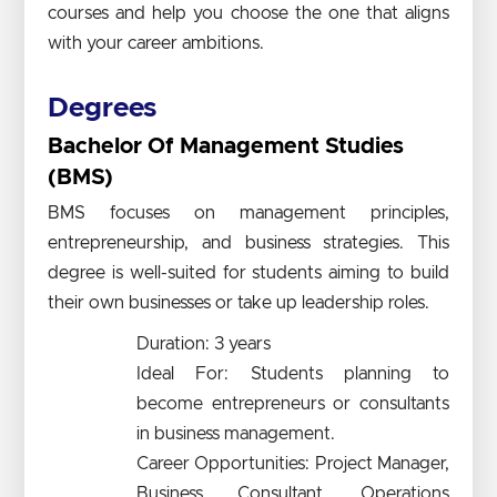
courses and help you choose the one that aligns
with your career ambitions.
Degrees
Bachelor Of Management Studies
(BMS)
BMS focuses on management principles,
entrepreneurship, and business strategies. This
degree is well-suited for students aiming to build
their own businesses or take up leadership roles.
Duration: 3 years
Ideal For: Students planning to
become entrepreneurs or consultants
in business management.
Career Opportunities: Project Manager,
Business Consultant, Operations