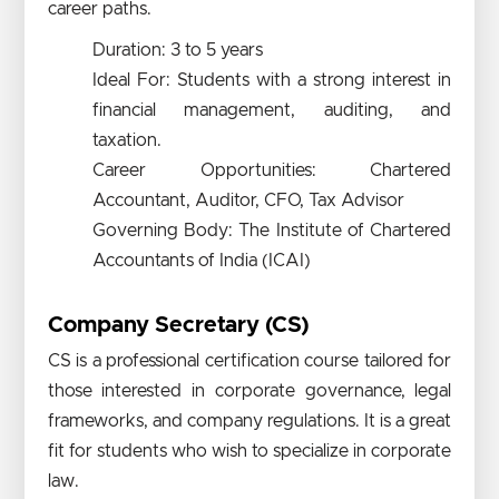
career paths.
Duration: 3 to 5 years
Ideal For: Students with a strong interest in
financial management, auditing, and
taxation.
Career Opportunities: Chartered
Accountant, Auditor, CFO, Tax Advisor
Governing Body: The Institute of Chartered
Accountants of India (ICAI)
Company Secretary (CS)
CS is a professional certification course tailored for
those interested in corporate governance, legal
frameworks, and company regulations. It is a great
fit for students who wish to specialize in corporate
law.