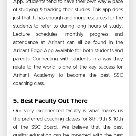
App. Students tend to have their own way & pace
of studying & tracking their studies. This app does
just that. It has enough and more resources for the
students to refer to during long hours of study.
Lecture schedules, monthly progress and
attendance at Arihant can all be found in the
Arihant Edge App available for both students and
parents. Connecting with students in a way they
relate to the world is one of the key success for
Arihant Academy to become the best SSC
coaching class.
5. Best Faculty Out There
Our very experienced faculty is what makes us
the preferred coaching classes for 8th, 9th & 10th
of the SSC Board. We believe that the best
quality education can be imparted with the best