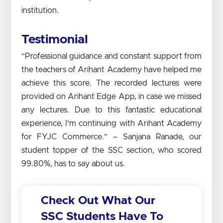
institution.
Testimonial
“Professional guidance and constant support from
the teachers of Arihant Academy have helped me
achieve this score. The recorded lectures were
provided on Arihant Edge App, in case we missed
any lectures. Due to this fantastic educational
experience, I’m continuing with Arihant Academy
for FYJC Commerce.” – Sanjana Ranade, our
student topper of the SSC section, who scored
99.80%, has to say about us.
Check Out What Our
SSC Students Have To