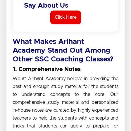
Say About Us
Click Here
What Makes Arihant
Academy Stand Out Among
Other SSC Coaching Classes?
1. Comprehensive Notes
We at Arihant Academy believe in providing the
best and enough study material for the students
to understand concepts to the core. Our
comprehensive study material and personalized
in-house notes are curated by highly experienced
teachers to help the students with concepts and
tricks that students can apply to prepare for