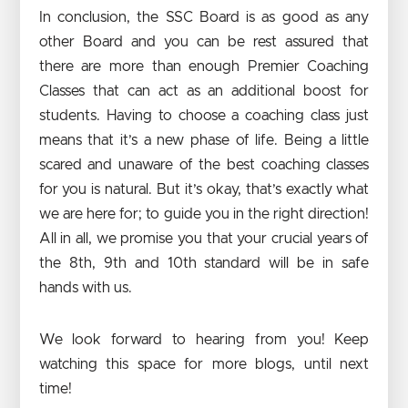
In conclusion, the SSC Board is as good as any
other Board and you can be rest assured that
there are more than enough Premier Coaching
Classes that can act as an additional boost for
students. Having to choose a coaching class just
means that it’s a new phase of life. Being a little
scared and unaware of the best coaching classes
for you is natural. But it’s okay, that’s exactly what
we are here for; to guide you in the right direction!
All in all, we promise you that your crucial years of
the 8th, 9th and 10th standard will be in safe
hands with us.
We look forward to hearing from you! Keep
watching this space for more blogs, until next
time!