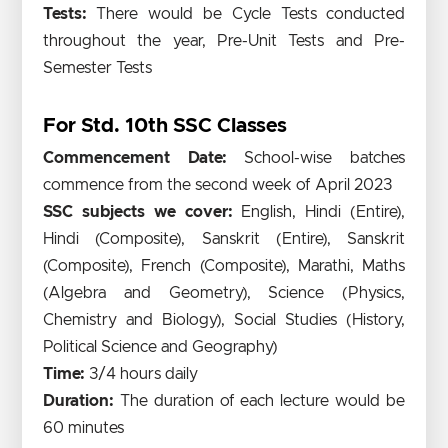
Tests:
There would be Cycle Tests conducted
throughout the year, Pre-Unit Tests and Pre-
Semester Tests
For Std. 10th SSC Classes
Commencement Date:
School-wise batches
commence from the second week of April 2023
SSC subjects we cover:
English, Hindi (Entire),
Hindi (Composite), Sanskrit (Entire), Sanskrit
(Composite), French (Composite), Marathi, Maths
(Algebra and Geometry), Science (Physics,
Chemistry and Biology), Social Studies (History,
Political Science and Geography)
Time:
3/4 hours daily
Duration:
The duration of each lecture would be
60 minutes