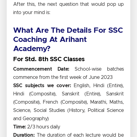
After this, the next question that would pop up
into your mind is:
What Are The Details For SSC
Coaching At Arihant
Academy?
For Std. 8th SSC Classes
Commencement Date:
School-wise batches
commence from the first week of June 2023
SSC subjects we cover:
English, Hindi (Entire),
Hindi (Composite), Sanskrit (Entire), Sanskrit
(Composite), French (Composite), Marathi, Maths,
Science, Social Studies (History, Political Science
and Geography)
Time:
2/3 hours daily
Duration:
The duration of each lecture would be