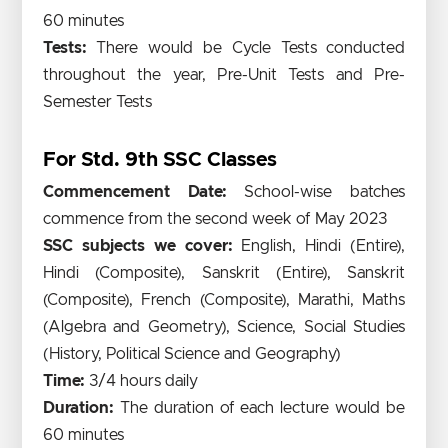
60 minutes
Tests:
There would be Cycle Tests conducted
throughout the year, Pre-Unit Tests and Pre-
Semester Tests
For Std. 9th SSC Classes
Commencement Date:
School-wise batches
commence from the second week of May 2023
SSC subjects we cover:
English, Hindi (Entire),
Hindi (Composite), Sanskrit (Entire), Sanskrit
(Composite), French (Composite), Marathi, Maths
(Algebra and Geometry), Science, Social Studies
(History, Political Science and Geography)
Time:
3/4 hours daily
Duration:
The duration of each lecture would be
60 minutes