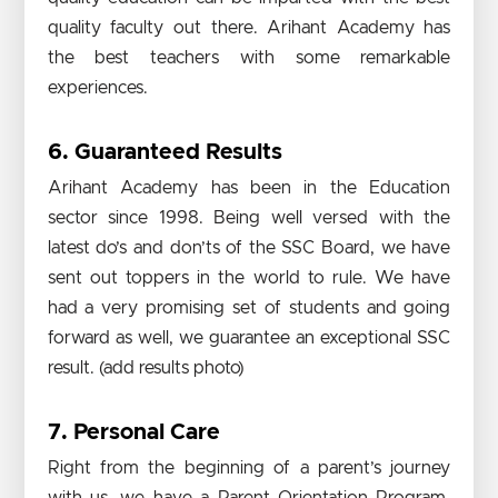
quality faculty out there. Arihant Academy has
the best teachers with some remarkable
experiences.
6. Guaranteed Results
Arihant Academy has been in the Education
sector since 1998. Being well versed with the
latest do’s and don’ts of the SSC Board, we have
sent out toppers in the world to rule. We have
had a very promising set of students and going
forward as well, we guarantee an exceptional SSC
result. (add results photo)
7. Personal Care
Right from the beginning of a parent’s journey
with us, we have a Parent Orientation Program,