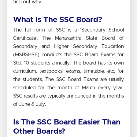
find out why.
What Is The SSC Board?
The full form of SSC is a ‘Secondary School
Certificate’. The Maharashtra State Board of
Secondary and Higher Secondary Education
(MSBSHSE) conducts the SSC Board Exams for
Std. 10 students annually. The board has its own
curriculum, textbooks, exams, timetable, etc. for
the students. The SSC Board Exams are usually
scheduled for the month of March every year.
SSC results are typically announced in the months
of June & July.
Is The SSC Board Easier Than
Other Boards?