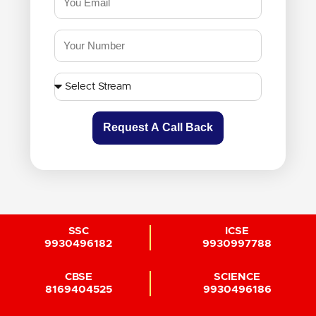
Request A Call Back
SSC
ICSE
9930496182
9930997788
CBSE
SCIENCE
8169404525
9930496186