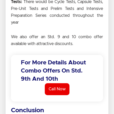
Tests:
There would be Cycle Tests, Capsule Tests,
Pre-Unit Tests and Prelim Tests and Intensive
Preparation Series conducted throughout the
year
We also offer an Std. 9 and 10 combo offer
available with attractive discounts.
For More Details About
Combo Offers On Std.
9th And 10th
Call Now
Conclusion