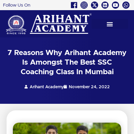
Follow Us On
Skip
to
content
7 Reasons Why Arihant Academy
Is Amongst The Best SSC
Coaching Class In Mumbai
Arihant Academy
November 24, 2022