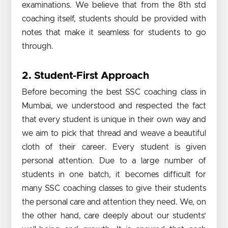
examinations. We believe that from the 8th std
coaching itself, students should be provided with
notes that make it seamless for students to go
through.
2. Student-First Approach
Before becoming the best SSC coaching class in
Mumbai, we understood and respected the fact
that every student is unique in their own way and
we aim to pick that thread and weave a beautiful
cloth of their career. Every student is given
personal attention. Due to a large number of
students in one batch, it becomes difficult for
many SSC coaching classes to give their students
the personal care and attention they need. We, on
the other hand, care deeply about our students’