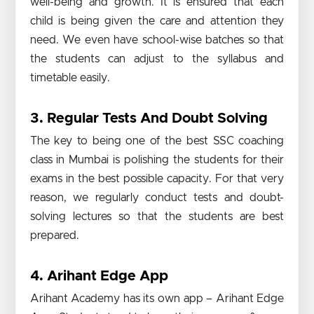
well-being and growth. It is ensured that each
child is being given the care and attention they
need. We even have school-wise batches so that
the students can adjust to the syllabus and
timetable easily.
3. Regular Tests And Doubt Solving
The key to being one of the best SSC coaching
class in Mumbai is polishing the students for their
exams in the best possible capacity. For that very
reason, we regularly conduct tests and doubt-
solving lectures so that the students are best
prepared.
4. Arihant Edge App
Arihant Academy has its own app – Arihant Edge