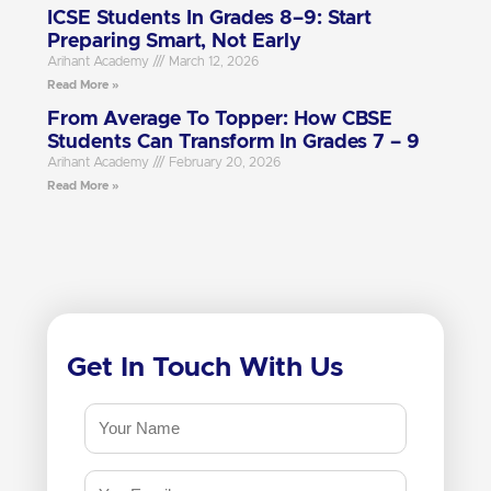
ICSE Students In Grades 8–9: Start
Preparing Smart, Not Early
Arihant Academy
March 12, 2026
Read More »
From Average To Topper: How CBSE
Students Can Transform In Grades 7 – 9
Arihant Academy
February 20, 2026
Read More »
Get In Touch With Us