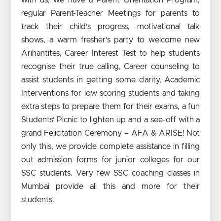
regular Parent-Teacher Meetings for parents to
track their child’s progress, motivational talk
shows, a warm fresher’s party to welcome new
Arihantites, Career Interest Test to help students
recognise their true calling, Career counseling to
assist students in getting some clarity, Academic
Interventions for low scoring students and taking
extra steps to prepare them for their exams, a fun
Students’ Picnic to lighten up and a see-off with a
grand Felicitation Ceremony – AFA & ARISE! Not
only this, we provide complete assistance in filling
out admission forms for junior colleges for our
SSC students. Very few SSC coaching classes in
Mumbai provide all this and more for their
students.