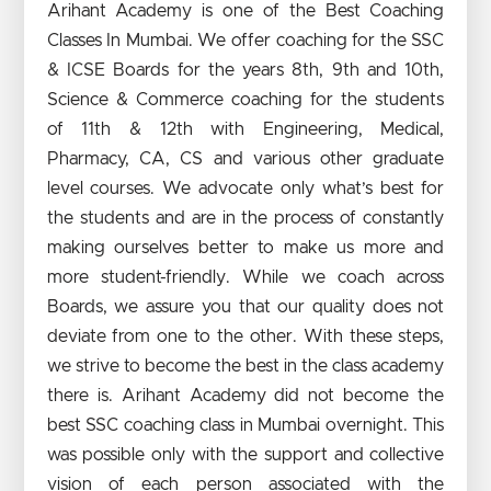
Arihant Academy is one of the Best Coaching
Classes In Mumbai. We offer coaching for the SSC
& ICSE Boards for the years 8th, 9th and 10th,
Science & Commerce coaching for the students
of 11th & 12th with Engineering, Medical,
Pharmacy, CA, CS and various other graduate
level courses. We advocate only what’s best for
the students and are in the process of constantly
making ourselves better to make us more and
more student-friendly. While we coach across
Boards, we assure you that our quality does not
deviate from one to the other. With these steps,
we strive to become the best in the class academy
there is. Arihant Academy did not become the
best SSC coaching class in Mumbai overnight. This
was possible only with the support and collective
vision of each person associated with the