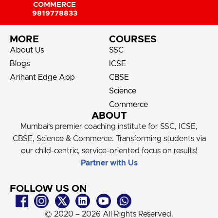
COMMERCE
9819778833
MORE
COURSES
About Us
SSC
Blogs
ICSE
Arihant Edge App
CBSE
Science
Commerce
ABOUT
Mumbai’s premier coaching institute for SSC, ICSE,
CBSE, Science & Commerce. Transforming students via
our child-centric, service-oriented focus on results!
Partner with Us
FOLLOW US ON
© 2020 – 2026 All Rights Reserved.