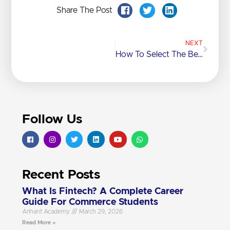
Share The Post
NEXT
How To Select The Best ICSE Coaching Class In Mumbai For Your Child?
Follow Us
Recent Posts
What Is Fintech? A Complete Career
Guide For Commerce Students
Arihant Academy
March 29, 2026
Read More »