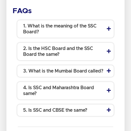
FAQs
1. What is the meaning of the SSC
Board?
2. Is the HSC Board and the SSC
Board the same?
3. What is the Mumbai Board called?
4. Is SSC and Maharashtra Board
same?
5. Is SSC and CBSE the same?