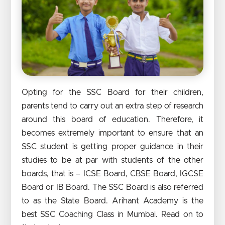
Opting for the SSC Board for their children,
parents tend to carry out an extra step of research
around this board of education. Therefore, it
becomes extremely important to ensure that an
SSC student is getting proper guidance in their
studies to be at par with students of the other
boards, that is – ICSE Board, CBSE Board, IGCSE
Board or IB Board. The SSC Board is also referred
to as the State Board. Arihant Academy is the
best SSC Coaching Class in Mumbai. Read on to