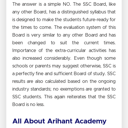
The answer is a simple NO. The SSC Board, like
any other Board, has a distinguished syllabus that
is designed to make the students future-ready for
the times to come. The evaluation system of this
Board is very similar to any other Board and has
been changed to suit the current times.
Importance of the extra-curricular activities has
also increased considerably. Even though some
schools or parents may suggest otherwise, SSC is
a perfectly fine and sufficient Board of study. SSC
results are also calculated based on the ongoing
industry standards; no exemptions are granted to
SSC students. This again reiterates that the SSC
Board is no less.
All About Arihant Academy